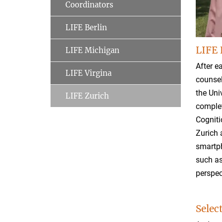
Coordinators
LIFE Berlin
LIFE 
LIFE Michigan
After e
LIFE Virgina
counsel
the Uni
LIFE Zurich
complet
Cogniti
Zurich 
smartph
such as
perspec
Selec