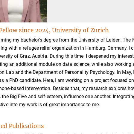
Fellow since 2024, University of Zurich
arning my bachelor’s degree from the University of Leiden, The N
ing with a refugee relief organization in Hamburg, Germany, I
versity of Graz, Austria. During this time, I deepened my intere
ing an additional module on data science, while also working as
on Lab and the Department of Personality Psychology. In May, I 
as a PhD candidate. Here, I am working on a project focused on
one-based intervention. Besides that, my research explores how 
 the Big Five and self-esteem, influence one another. Integrati
tive into my work is of great importance to me.
ted Publications