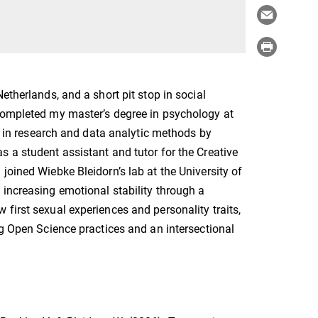
etherlands, and a short pit stop in social
 completed my master’s degree in psychology at
st in research and data analytic methods by
 a student assistant and tutor for the Creative
joined Wiebke Bleidorn’s lab at the University of
 increasing emotional stability through a
first sexual experiences and personality traits,
ng Open Science practices and an intersectional