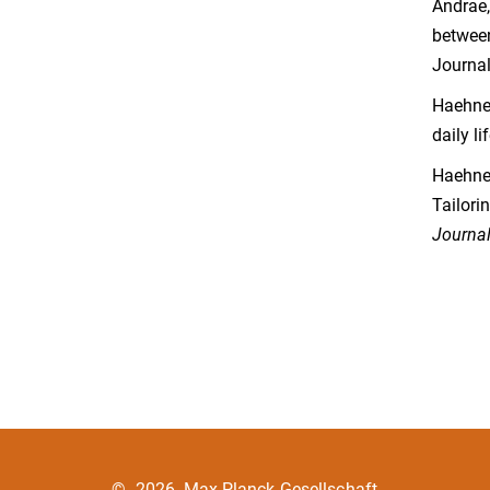
Andrae,
between
Journal
Haehner
daily li
Haehner
Tailori
Journal
©
2026, Max-Planck-Gesellschaft