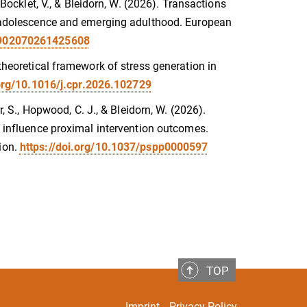
 Bocklet, V., & Bleidorn, W. (2026). Transactions
in adolescence and emerging adulthood. European
08902070261425608
 theoretical framework of stress generation in
.org/10.1016/j.cpr.2026.102729
r, S., Hopwood, C. J., & Bleidorn, W. (2026).
es influence proximal intervention outcomes.
ion.
https://doi.org/10.1037/pspp0000597
TOP
Imprint
Privacy Policy