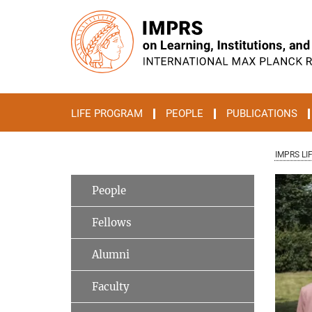
Main-
Content
LIFE PROGRAM
PEOPLE
PUBLICATIONS
IMPRS LI
People
Fellows
Alumni
Faculty