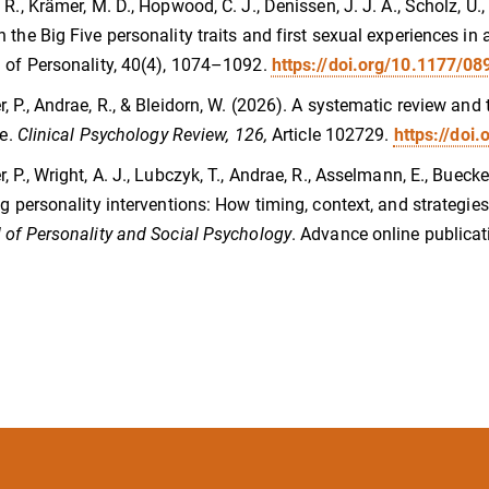
 R., Krämer, M. D., Hopwood, C. J., Denissen, J. J. A., Scholz, U.,
 the Big Five personality traits and first sexual experiences 
 of Personality, 40(4), 1074–1092.
https://doi.org/10.1177/
, P., Andrae, R., & Bleidorn, W. (2026). A systematic review and
fe.
Clinical Psychology Review, 126,
Article 102729.
https://doi
, P., Wright, A. J., Lubczyk, T., Andrae, R., Asselmann, E., Buecke
ng personality interventions: How timing, context, and strategi
 of Personality and Social Psychology
. Advance online publicat