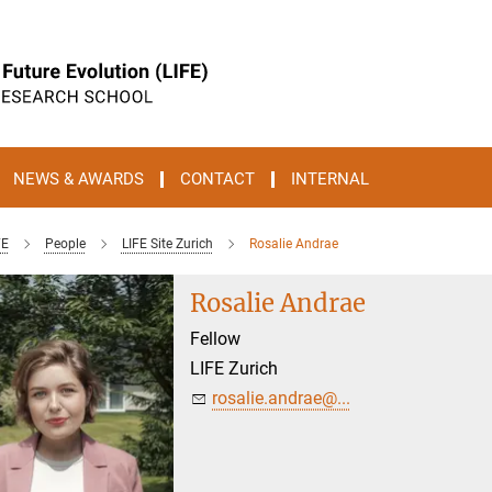
NEWS & AWARDS
CONTACT
INTERNAL
FE
People
LIFE Site Zurich
Rosalie Andrae
Rosalie Andrae
Fellow
LIFE Zurich
rosalie.andrae@...