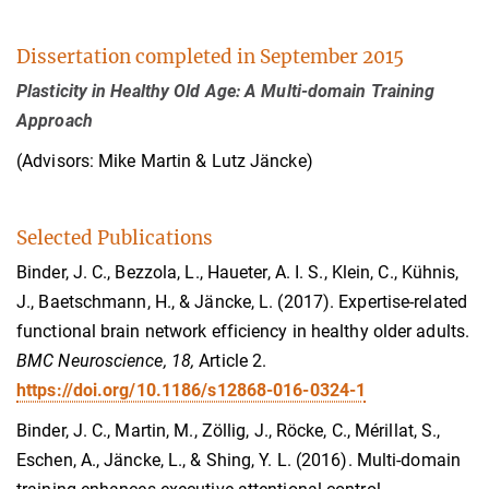
Dissertation completed in September 2015
Plasticity in Healthy Old Age: A Multi-domain Training
Approach
(Advisors: Mike Martin & Lutz Jäncke)
Selected Publications
Binder, J. C., Bezzola, L., Haueter, A. I. S., Klein, C., Kühnis,
J., Baetschmann, H., & Jäncke, L. (2017). Expertise-related
functional brain network efficiency in healthy older adults.
BMC Neuroscience, 18,
Article 2.
https://doi.org/10.1186/s12868-016-0324-1
Binder, J. C., Martin, M., Zöllig, J., Röcke, C., Mérillat, S.,
Eschen, A., Jäncke, L., & Shing, Y. L. (2016). Multi-domain