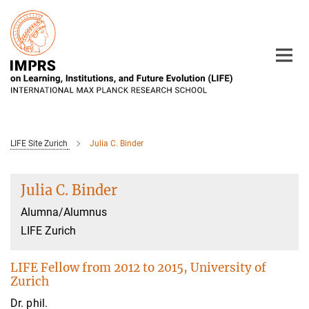
Main-
Content
LIFE Site Zurich
Julia C. Binder
Julia C. Binder
Alumna/Alumnus
LIFE Zurich
LIFE Fellow from 2012 to 2015, University of
Zurich
Dr. phil.