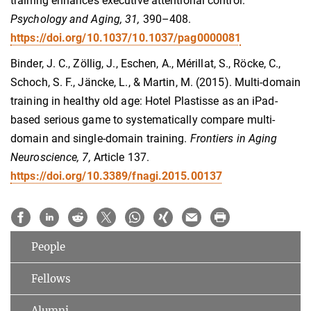
training enhances executive attentional control.
Psychology and Aging, 31,
390–408.
https://doi.org/10.1037/10.1037/pag0000081
Binder, J. C., Zöllig, J., Eschen, A., Mérillat, S., Röcke, C.,
Schoch, S. F., Jäncke, L., & Martin, M. (2015). Multi-domain
training in healthy old age: Hotel Plastisse as an iPad-
based serious game to systematically compare multi-
domain and single-domain training.
Frontiers in Aging
Neuroscience,
7,
Article 137.
https://doi.org/10.3389/fnagi.2015.00137
People
Fellows
Alumni