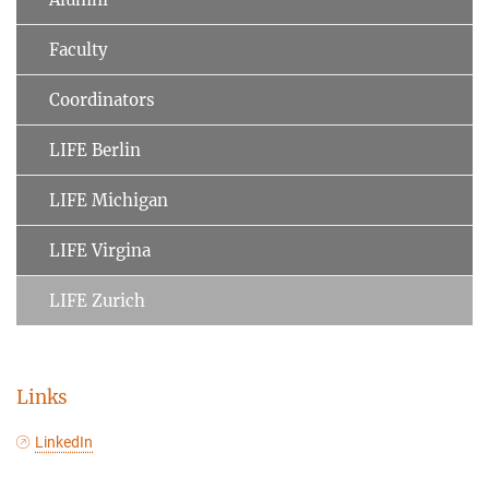
Faculty
Coordinators
LIFE Berlin
LIFE Michigan
LIFE Virgina
LIFE Zurich
Links
LinkedIn