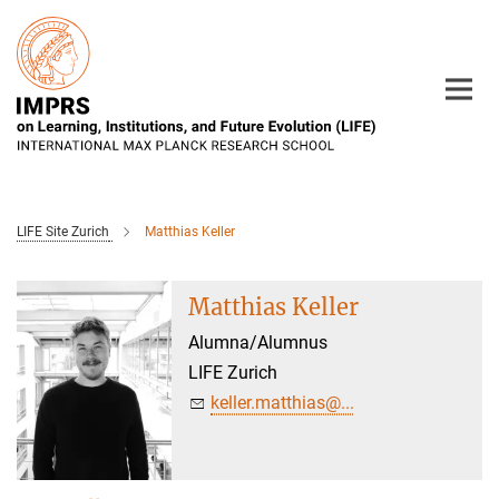
Main-
Content
LIFE Site Zurich
Matthias Keller
Matthias Keller
Alumna/Alumnus
LIFE Zurich
keller.matthias@...