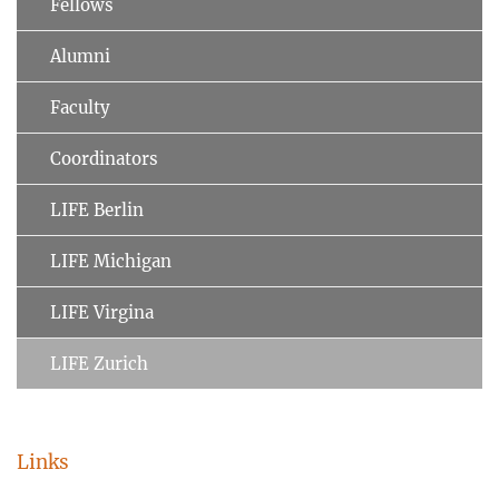
Fellows
Alumni
Faculty
Coordinators
LIFE Berlin
LIFE Michigan
LIFE Virgina
LIFE Zurich
Links