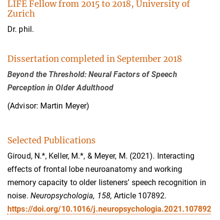
LIFE Fellow from 2015 to 2018, University of
Zurich
Dr. phil.
Dissertation completed in September 2018
Beyond the Threshold: Neural Factors of Speech
Perception in Older Adulthood
(Advisor: Martin Meyer)
Selected Publications
Giroud, N.*, Keller, M.*, & Meyer, M. (2021). Interacting
effects of frontal lobe neuroanatomy and working
memory capacity to older listeners’ speech recognition in
noise.
Neuropsychologia, 158,
Article 107892.
https://doi.org/10.1016/j.neuropsychologia.2021.107892