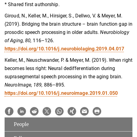
* Shared first authorship.
Giroud, N., Keller, M., Hirsiger, S., Dellwo, V. & Meyer, M.
(2019). Bridging the brain structure – brain function gap in
prosodic speech processing in older adults.
Neurobiology
of Aging, 80,
116–126.
https://doi.org/10.1016/j.neurobiolaging.2019.04.017
Keller, M., Neuschwander, P. & Meyer, M. (2019). When right
becomes less right: Neural dedifferentiation during
suprasegmental speech processing in the aging brain.
NeuroImage, 189,
886–895.
https://doi.org/10.1016/j.neuroimage.2019.01.050
People