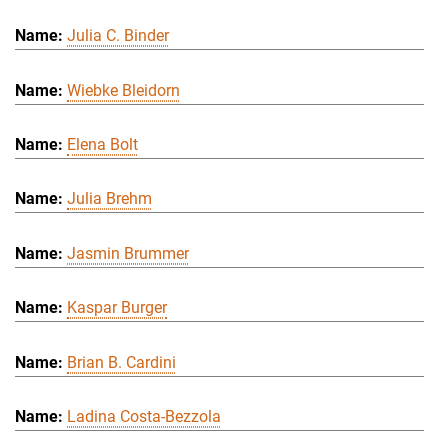
Julia C. Binder
Wiebke Bleidorn
Elena Bolt
Julia Brehm
Jasmin Brummer
Kaspar Burger
Brian B. Cardini
Ladina Costa-Bezzola