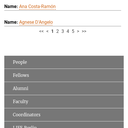
Ana Costa-Ramón
Agnese D'Angelo
<<
<
1
2
3
4
5
>
>>
People
Fellows
Alumni
Faculty
Coordinators
LIFE Berlin