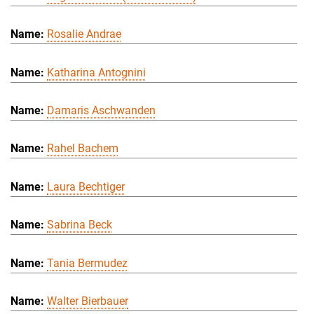
Rosalie Andrae
Katharina Antognini
Damaris Aschwanden
Rahel Bachem
Laura Bechtiger
Sabrina Beck
Tania Bermudez
Walter Bierbauer