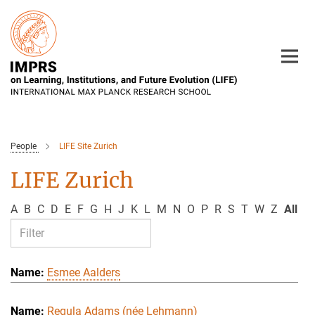
Main-
Content
People
LIFE Site Zurich
LIFE Zurich
A
B
C
D
E
F
G
H
J
K
L
M
N
O
P
R
S
T
W
Z
All
Esmee Aalders
Regula Adams (née Lehmann)