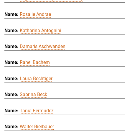
Rosalie Andrae
Katharina Antognini
Damaris Aschwanden
Rahel Bachem
Laura Bechtiger
Sabrina Beck
Tania Bermudez
Walter Bierbauer