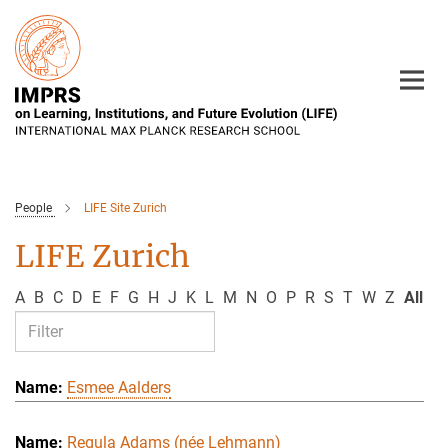
Main-
Content
People
LIFE Site Zurich
LIFE Zurich
A
B
C
D
E
F
G
H
J
K
L
M
N
O
P
R
S
T
W
Z
All
Esmee Aalders
Regula Adams (née Lehmann)