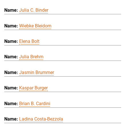
Julia C. Binder
Wiebke Bleidorn
Elena Bolt
Julia Brehm
Jasmin Brummer
Kaspar Burger
Brian B. Cardini
Ladina Costa-Bezzola