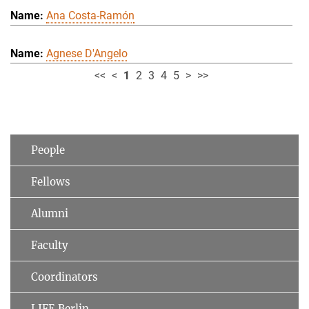
Ana Costa-Ramón
Agnese D'Angelo
<<
<
1
2
3
4
5
>
>>
People
Fellows
Alumni
Faculty
Coordinators
LIFE Berlin