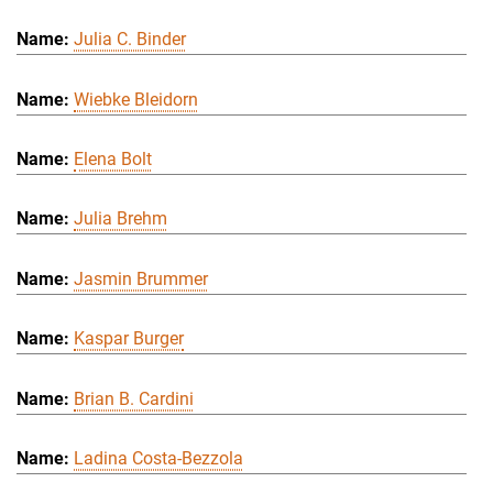
Julia C. Binder
Wiebke Bleidorn
Elena Bolt
Julia Brehm
Jasmin Brummer
Kaspar Burger
Brian B. Cardini
Ladina Costa-Bezzola