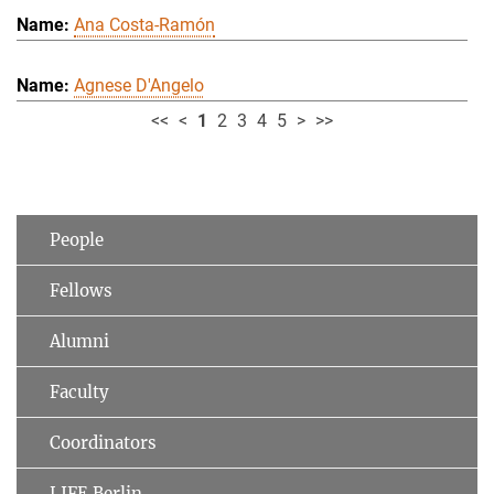
Ana Costa-Ramón
Agnese D'Angelo
<<
<
1
2
3
4
5
>
>>
People
Fellows
Alumni
Faculty
Coordinators
LIFE Berlin