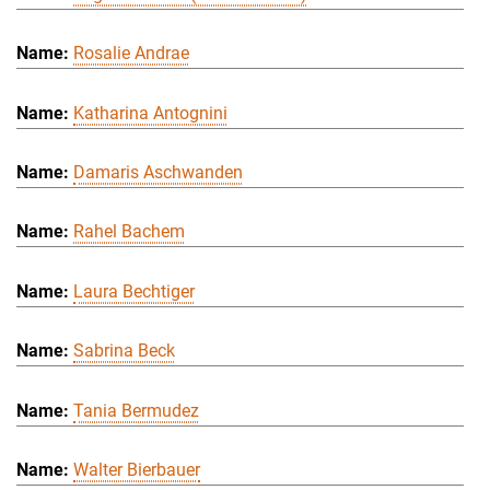
Rosalie Andrae
Katharina Antognini
Damaris Aschwanden
Rahel Bachem
Laura Bechtiger
Sabrina Beck
Tania Bermudez
Walter Bierbauer