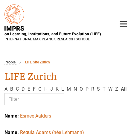
Main-
Content
People
LIFE Site Zurich
LIFE Zurich
A
B
C
D
E
F
G
H
J
K
L
M
N
O
P
R
S
T
W
Z
All
Esmee Aalders
Regula Adams (née Lehmann)