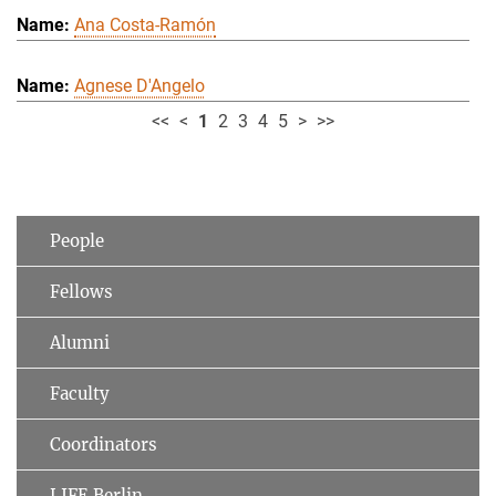
Ana Costa-Ramón
Agnese D'Angelo
<<
<
1
2
3
4
5
>
>>
People
Fellows
Alumni
Faculty
Coordinators
LIFE Berlin