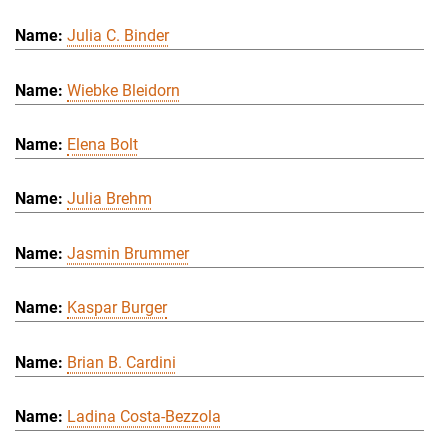
Julia C. Binder
Wiebke Bleidorn
Elena Bolt
Julia Brehm
Jasmin Brummer
Kaspar Burger
Brian B. Cardini
Ladina Costa-Bezzola