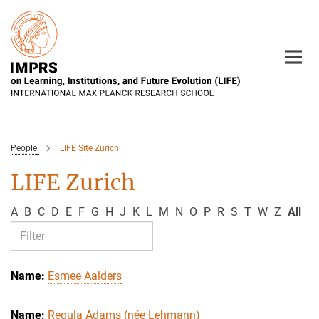
Main-
Content
People
LIFE Site Zurich
LIFE Zurich
A
B
C
D
E
F
G
H
J
K
L
M
N
O
P
R
S
T
W
Z
All
Esmee Aalders
Regula Adams (née Lehmann)