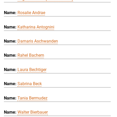
Rosalie Andrae
Katharina Antognini
Damaris Aschwanden
Rahel Bachem
Laura Bechtiger
Sabrina Beck
Tania Bermudez
Walter Bierbauer