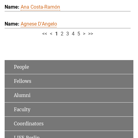
Ana Costa-Ramón
Agnese D'Angelo
<<
<
1
2
3
4
5
>
>>
People
Fellows
Alumni
Faculty
Coordinators
LIFE Berlin