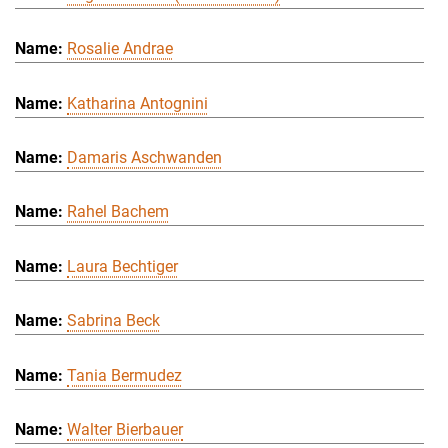
Rosalie Andrae
Katharina Antognini
Damaris Aschwanden
Rahel Bachem
Laura Bechtiger
Sabrina Beck
Tania Bermudez
Walter Bierbauer