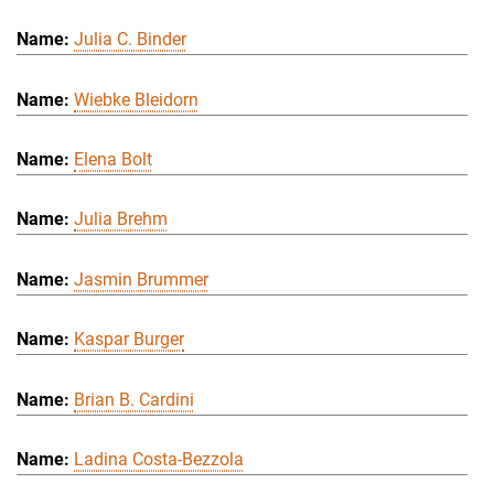
Julia C. Binder
Wiebke Bleidorn
Elena Bolt
Julia Brehm
Jasmin Brummer
Kaspar Burger
Brian B. Cardini
Ladina Costa-Bezzola