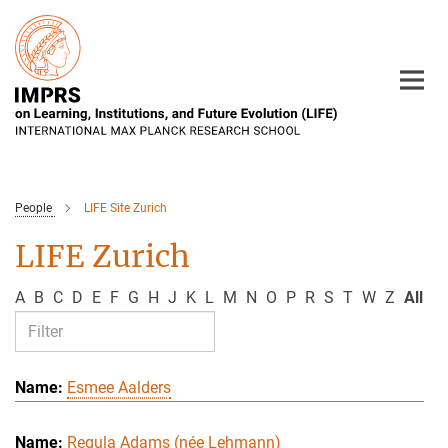
Main-
Content
People
LIFE Site Zurich
LIFE Zurich
A
B
C
D
E
F
G
H
J
K
L
M
N
O
P
R
S
T
W
Z
All
Esmee Aalders
Regula Adams (née Lehmann)