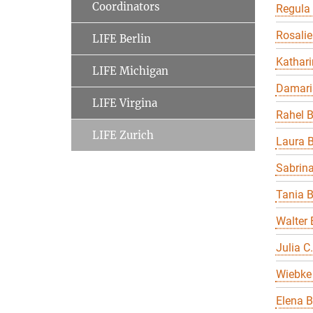
Coordinators
Regula
Rosalie
LIFE Berlin
Kathari
LIFE Michigan
Damari
LIFE Virgina
Rahel 
LIFE Zurich
Laura B
Sabrin
Tania 
Walter 
Julia C
Wiebke 
Elena B