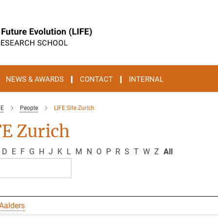
NEWS & AWARDS
CONTACT
INTERNAL
FE
People
LIFE Site Zurich
E Zurich
D
E
F
G
H
J
K
L
M
N
O
P
R
S
T
W
Z
All
Aalders