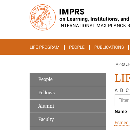
Main-
Content
LIFE PROGRAM
PEOPLE
PUBLICATIONS
IMPRS LI
LIF
People
A
B
C
Fellows
Alumni
Name
Faculty
Esmee 