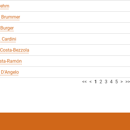
Brehm
 Brummer
 Burger
. Cardini
 Costa-Bezzola
sta-Ramón
 D'Angelo
<<
<
1
2
3
4
5
>
>