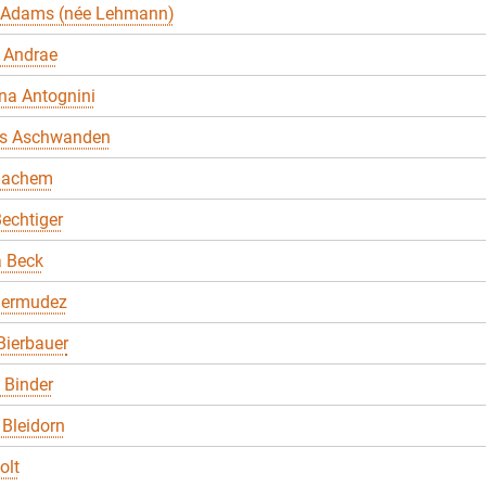
 Adams (née Lehmann)
 Andrae
na Antognini
s Aschwanden
Bachem
echtiger
a Beck
Bermudez
Bierbauer
. Binder
Bleidorn
olt