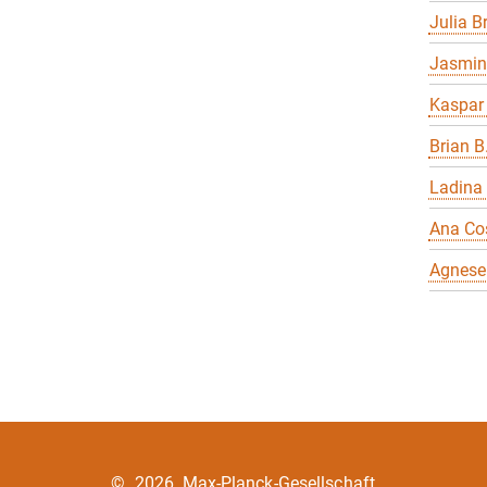
Julia 
Jasmin
Kaspar
Brian B
Ladina
Ana Co
Agnese
©
2026, Max-Planck-Gesellschaft