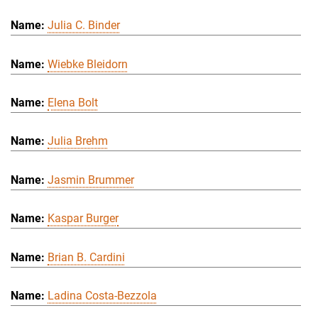
Julia C. Binder
Wiebke Bleidorn
Elena Bolt
Julia Brehm
Jasmin Brummer
Kaspar Burger
Brian B. Cardini
Ladina Costa-Bezzola