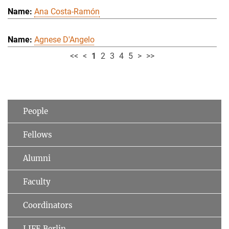
Ana Costa-Ramón
Agnese D'Angelo
<<
<
1
2
3
4
5
>
>>
People
Fellows
Alumni
Faculty
Coordinators
LIFE Berlin