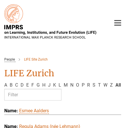
Main-
Content
People
LIFE Site Zurich
LIFE Zurich
A
B
C
D
E
F
G
H
J
K
L
M
N
O
P
R
S
T
W
Z
All
Esmee Aalders
Regula Adams (née Lehmann)