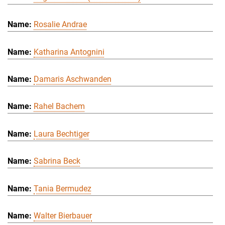
Rosalie Andrae
Katharina Antognini
Damaris Aschwanden
Rahel Bachem
Laura Bechtiger
Sabrina Beck
Tania Bermudez
Walter Bierbauer