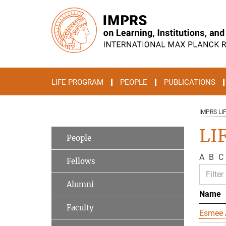
Main-
Content
LIFE PROGRAM
PEOPLE
PUBLICATIONS
IMPRS LI
LIF
People
A
B
C
Fellows
Alumni
Name
Faculty
Esmee 