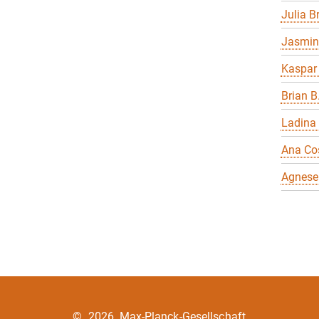
Julia 
Jasmin
Kaspar
Brian B
Ladina
Ana Co
Agnese
©
2026, Max-Planck-Gesellschaft