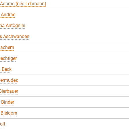
 Adams (née Lehmann)
 Andrae
na Antognini
s Aschwanden
Bachem
echtiger
a Beck
Bermudez
Bierbauer
. Binder
Bleidorn
olt