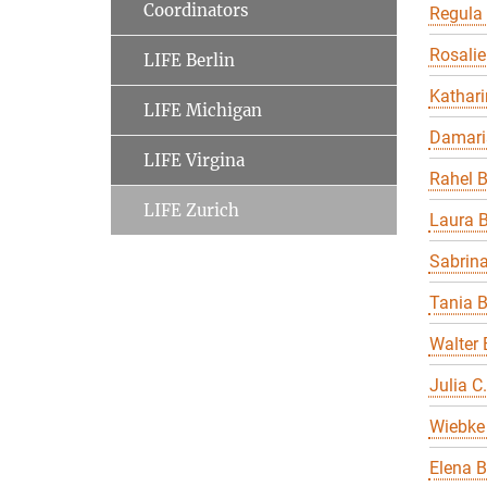
Coordinators
Regula
Rosalie
LIFE Berlin
Kathari
LIFE Michigan
Damari
LIFE Virgina
Rahel 
LIFE Zurich
Laura B
Sabrin
Tania 
Walter 
Julia C
Wiebke 
Elena B