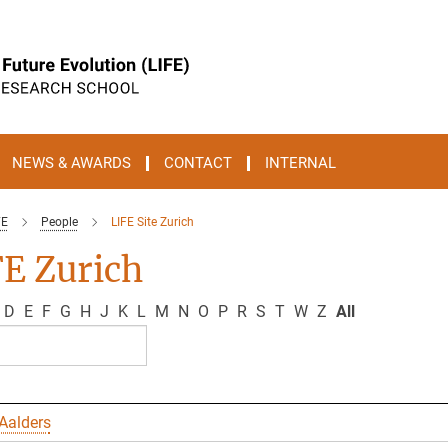
NEWS & AWARDS
CONTACT
INTERNAL
FE
People
LIFE Site Zurich
E Zurich
D
E
F
G
H
J
K
L
M
N
O
P
R
S
T
W
Z
All
Aalders