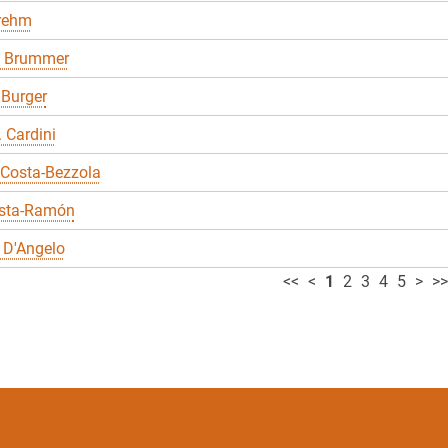
Brehm
 Brummer
 Burger
. Cardini
 Costa-Bezzola
sta-Ramón
 D'Angelo
<<
<
1
2
3
4
5
>
>