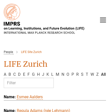
Main-
Content
People
LIFE Site Zurich
LIFE Zurich
A
B
C
D
E
F
G
H
J
K
L
M
N
O
P
R
S
T
W
Z
All
Esmee Aalders
Regula Adams (née Lehmann)