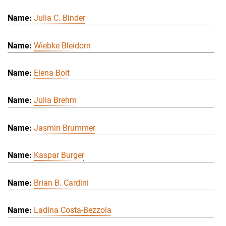
Julia C. Binder
Wiebke Bleidorn
Elena Bolt
Julia Brehm
Jasmin Brummer
Kaspar Burger
Brian B. Cardini
Ladina Costa-Bezzola