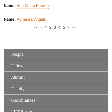
Ana Costa-Ramón
Agnese D'Angelo
<<
<
1
2
3
4
5
>
>>
People
Fellows
Alumni
Faculty
Coordinators
LIFE Berlin