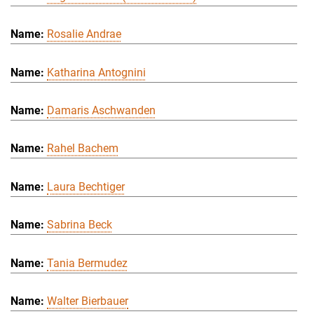
Rosalie Andrae
Katharina Antognini
Damaris Aschwanden
Rahel Bachem
Laura Bechtiger
Sabrina Beck
Tania Bermudez
Walter Bierbauer