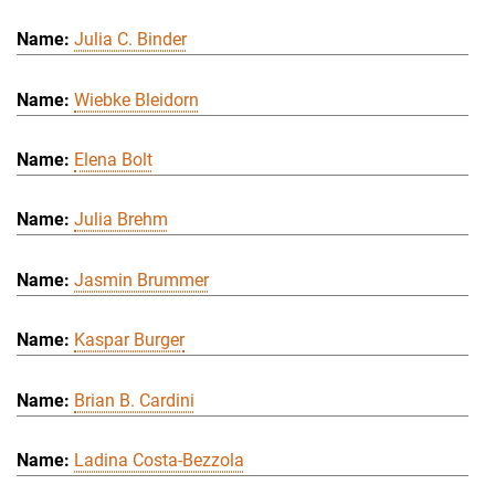
Julia C. Binder
Wiebke Bleidorn
Elena Bolt
Julia Brehm
Jasmin Brummer
Kaspar Burger
Brian B. Cardini
Ladina Costa-Bezzola