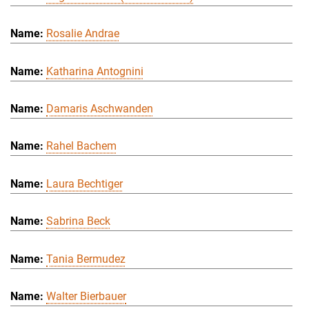
Rosalie Andrae
Katharina Antognini
Damaris Aschwanden
Rahel Bachem
Laura Bechtiger
Sabrina Beck
Tania Bermudez
Walter Bierbauer