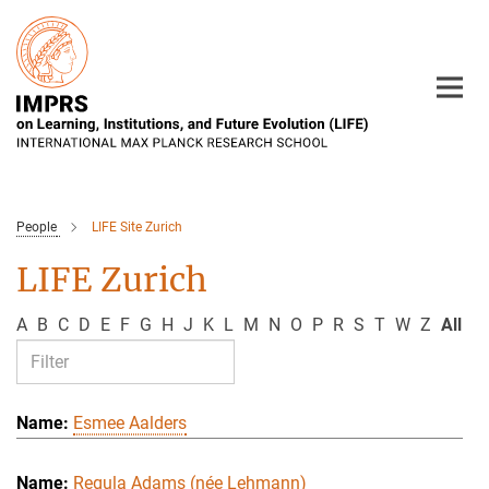
Main-
Content
People
LIFE Site Zurich
LIFE Zurich
A
B
C
D
E
F
G
H
J
K
L
M
N
O
P
R
S
T
W
Z
All
Esmee Aalders
Regula Adams (née Lehmann)