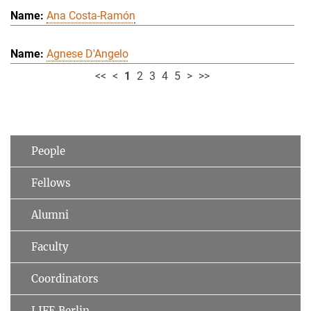
Ana Costa-Ramón
Agnese D'Angelo
<<
<
1
2
3
4
5
>
>>
People
Fellows
Alumni
Faculty
Coordinators
LIFE Berlin