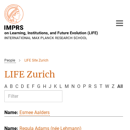
Main-
Content
People
LIFE Site Zurich
LIFE Zurich
A
B
C
D
E
F
G
H
J
K
L
M
N
O
P
R
S
T
W
Z
All
Esmee Aalders
Regula Adams (née Lehmann)