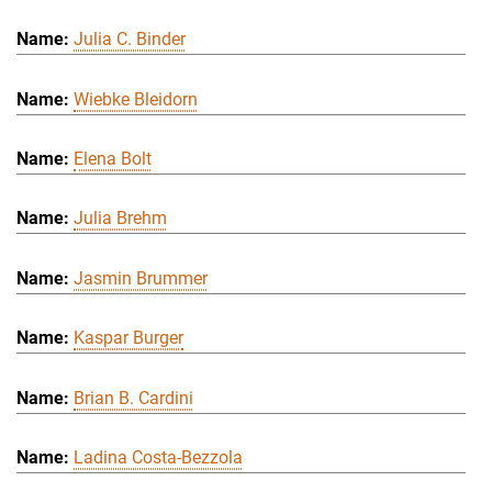
Julia C. Binder
Wiebke Bleidorn
Elena Bolt
Julia Brehm
Jasmin Brummer
Kaspar Burger
Brian B. Cardini
Ladina Costa-Bezzola