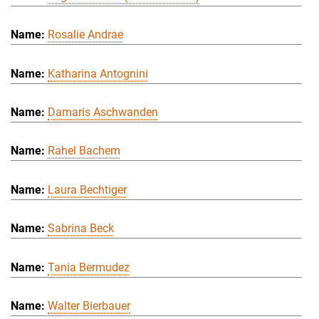
Rosalie Andrae
Katharina Antognini
Damaris Aschwanden
Rahel Bachem
Laura Bechtiger
Sabrina Beck
Tania Bermudez
Walter Bierbauer