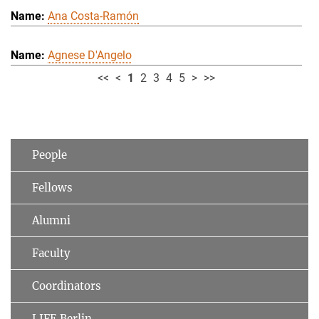
Ana Costa-Ramón
Agnese D'Angelo
<<
<
1
2
3
4
5
>
>>
People
Fellows
Alumni
Faculty
Coordinators
LIFE Berlin