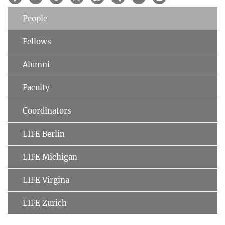
People
Fellows
Alumni
Faculty
Coordinators
LIFE Berlin
LIFE Michigan
LIFE Virgina
LIFE Zurich