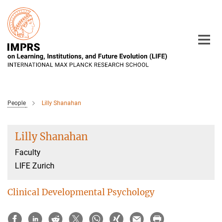
Main-
Content
People
Lilly Shanahan
Lilly Shanahan
Faculty
LIFE Zurich
Clinical Developmental Psychology