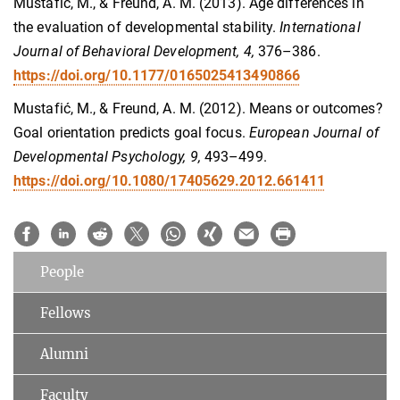
Mustafić, M., & Freund, A. M. (2013). Age differences in
the evaluation of developmental stability.
International
Journal of Behavioral Development, 4,
376–386.
https://doi.org/10.1177/0165025413490866
Mustafić, M., & Freund, A. M. (2012). Means or outcomes?
Goal orientation predicts goal focus.
European Journal of
Developmental Psychology, 9,
493–499.
https://doi.org/10.1080/17405629.2012.661411
People
Fellows
Alumni
Faculty