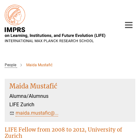
Main-
Content
People
Maida Mustafić
Maida Mustafić
Alumna/Alumnus
LIFE Zurich
maida.mustafic@...
LIFE Fellow from 2008 to 2012, University of
Zurich