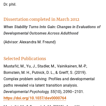
Dr. phil.
Dissertation completed in March 2012
When Stability Turns Into Gain: Changes in Evaluations of
Developmental Outcomes Across Adulthood
(Advisor: Alexandra M. Freund)
Selected Publications
Mustafić, M., Yu, J., Stadler, M., Vainikainen, M.-P.,
Bornstein, M. H., Putnick, D. L., & Greiff, S. (2019).
Complex problem solving: Profiles and developmental
paths revealed via latent transition analysis.
Developmental Psychology, 55
(10), 2090–2101.
https://doi.org/10.1037/dev0000764