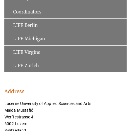
Coordinators
LIFE Berlin
LIFE Michigan
LIFE Virgina
LIFE Zurich
Address
Lucerne University of Applied Sciences and Arts
Maida Mustafić
Werftestrasse 4
6002 Luzern
Switzerland