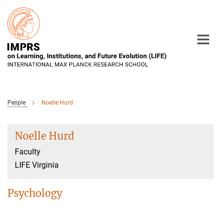
Main-
Content
People
Noelle Hurd
Noelle Hurd
Faculty
LIFE Virginia
Psychology