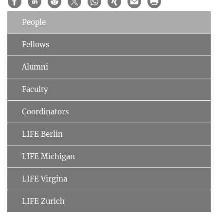
People
Fellows
Alumni
Faculty
Coordinators
LIFE Berlin
LIFE Michigan
LIFE Virgina
LIFE Zurich