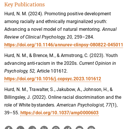
Key Publications
Hurd, N. M. (2024). Promoting positive development
among racially and ethnically marginalized youth:
Advancing a novel model of natural mentoring.
Annual
Review of Clinical Psychology, 20,
259–284.
https://doi.org/10.1146/annurev-clinpsy-080822-045011
Hurd, N. M., & Brence, M., & Armstrong, C. (2023). Youth
advancing anti-racism in the 2020s.
Current Opinion in
Psychology, 52,
Article 101612.
https://doi.org/10.1016/j.copsyc.2023.101612
Hurd, N. M., Trawalter, S., Jakubow, A., Johnson, H., &
Billingsley, J. (2022). Online racial discrimination and the
role of White bystanders.
American Psychologist, 77
(1),
39–55.
https://doi.org/10.1037/amp0000603