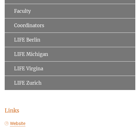
Faculty
Coordinators
LIFE Berlin
LIFE Michigan
LIFE Virgina
LIFE Zurich
Links
Website