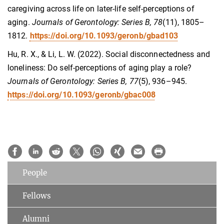
caregiving across life on later-life self-perceptions of
aging.
Journals of Gerontology: Series B, 78
(11), 1805–
1812.
https://doi.org/10.1093/geronb/gbad103
Hu, R. X., & Li, L. W. (2022). Social disconnectedness and
loneliness: Do self-perceptions of aging play a role?
Journals of Gerontology: Series B, 77
(5), 936–945.
https://doi.org/10.1093/geronb/gbac008
People
Fellows
Alumni