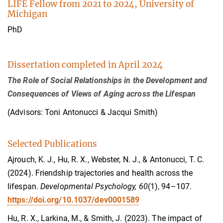
LIFE Fellow from 2021 to 2024, University of
Michigan
PhD
Dissertation completed in April 2024
The Role of Social Relationships in the Development and
Consequences of Views of Aging across the Lifespan
(Advisors: Toni Antonucci & Jacqui Smith)
Selected Publications
Ajrouch, K. J., Hu, R. X., Webster, N. J., & Antonucci, T. C.
(2024). Friendship trajectories and health across the
lifespan.
Developmental Psychology, 60
(1), 94–107.
https://doi.org/10.1037/dev0001589
Hu, R. X., Larkina, M., & Smith, J. (2023). The impact of