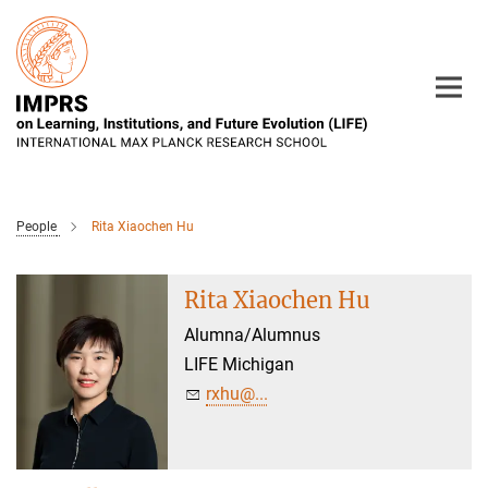
Main-
Content
People
Rita Xiaochen Hu
Rita Xiaochen Hu
Alumna/Alumnus
LIFE Michigan
rxhu@...