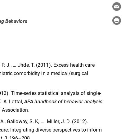
ing Behaviors
y, P. J., … Uhde, T. (2011). Excess health care
hiatric comorbidity in a medical/surgical
013). Time-series statistical analysis of single-
. A. Lattal,
APA handbook of behavior analysis.
 Association.
 Galloway, S. K, ... Miller, J. D. (2012).
care: Integrating diverse perspectives to inform
t, 3,
196–208.