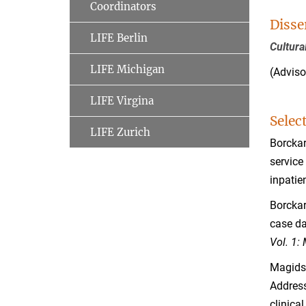
Coordinators
Disse
LIFE Berlin
Cultura
LIFE Michigan
(Adviso
LIFE Virgina
Selec
LIFE Zurich
Borckard
service
inpatie
Borckard
case da
Vol. 1:
Magidso
Address
clinical