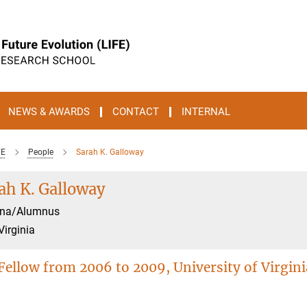
NEWS & AWARDS
CONTACT
INTERNAL
FE
People
Sarah K. Galloway
ah K. Galloway
na/Alumnus
Virginia
Fellow from 2006 to 2009, University of Virgini