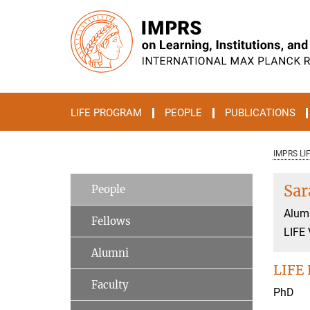
Main-
Content
LIFE PROGRAM
PEOPLE
PUBLICATIONS
IMPRS LI
Sar
People
Alum
Fellows
LIFE 
Alumni
LIFE 
Faculty
PhD