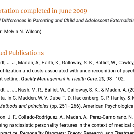
rtation completed in June 2009
l Differences in Parenting and Child and Adolescent Externaliz
r: Melvin N. Wilson)
ted Publications
t, J. J., Madan, A., Barth, K., Galloway, S. K., Balliet, W., Cawle
 utilization and costs associated with underrecognition of psyc
nt setting.
Quality Management in Health Care, 20,
98–102.
t, J. J., Nash, M. R., Balliet, W., Galloway, S. K., & Madan, A. (2
ta. In G. Madden, W. V. Dube, T. D. Hackenberg, G. P. Hanley, & K
 Methods and principles
(pp. 251–266). American Psychological
n, J. F., Collado-Rodriguez, A., Madan, A., Perez-Camoirano, N. A.,
ing narcissistic personality features in the context of medical 
 practice.
Personality Disorders: Theory, Research, and Treatmen