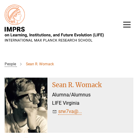
Main-
Content
People
Sean R. Womack
Sean R. Womack
Alumna/Alumnus
LIFE Virginia
srw7va@...