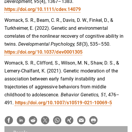
Development, 95
(4), 1367–1383.
https://doi.org/10.1111/cdev.14079
Womack, S. R., Beam, C. R., Davis, D. W., Finkel, D., &
Turkheimer, E. (2022). Genetic and environmental
correlates of the nonlinear recovery of cognitive ability in
twins.
Developmental Psychology
, 58
(3), 535–550.
https://doi.org/10.1037/dev0001305
Womack, S. R., Clifford, S., Wilson, M. N., Shaw, D. S., &
Lemery-Chalfant, K. (2021). Genetic moderation of the
association between early family instability and
trajectories of aggressive behaviors from middle
childhood to adolescence.
Behavior Genetics, 51,
476–
491.
https://doi.org/10.1007/s10519-021-10069-5