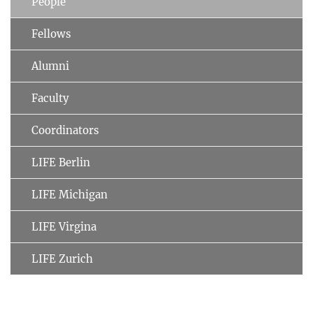
People
Fellows
Alumni
Faculty
Coordinators
LIFE Berlin
LIFE Michigan
LIFE Virgina
LIFE Zurich