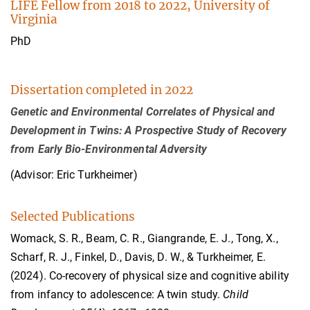
LIFE Fellow from 2018 to 2022, University of
Virginia
PhD
Dissertation completed in 2022
Genetic and Environmental Correlates of Physical and
Development in Twins: A Prospective Study of Recovery
from Early Bio-Environmental Adversity
(Advisor: Eric Turkheimer)
Selected Publications
Womack, S. R., Beam, C. R., Giangrande, E. J., Tong, X.,
Scharf, R. J., Finkel, D., Davis, D. W., & Turkheimer, E.
(2024). Co-recovery of physical size and cognitive ability
from infancy to adolescence: A twin study.
Child