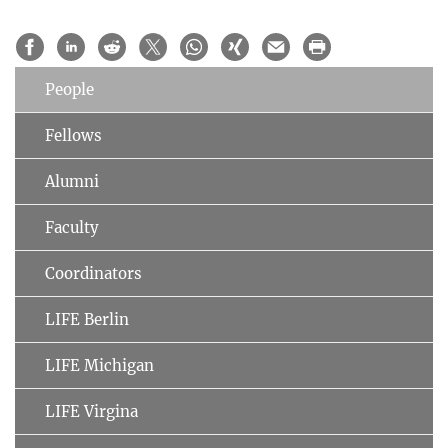
People
Fellows
Alumni
Faculty
Coordinators
LIFE Berlin
LIFE Michigan
LIFE Virgina