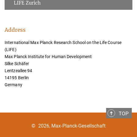
LIFE Zurich
Address
International Max Planck Research School on the Life Course
(LIFE)
Max Planck Institute for Human Development
Silke Schäfer
Lentzeallee 94
14195 Berlin
Germany
TOP
©
2026, Max-Planck-Gesellschaft