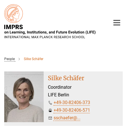
Main-
Content
People
Silke Schäfer
Silke Schäfer
Coordinator
LIFE Berlin
+49-30-82406-373
+49-30-82406-571
sschaefer@...