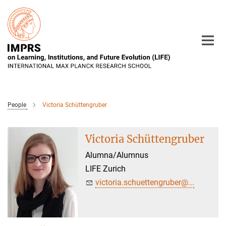
Main-
Content
People
Victoria Schüttengruber
Victoria Schüttengruber
Alumna/Alumnus
LIFE Zurich
victoria.schuettengruber@...