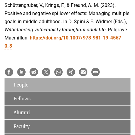
Schüttengruber, V., Krings, F., & Freund, A. M. (2023).
Positive and negative spillover effects: Managing multiple
goals in middle adulthood. In D. Spini & E. Widmer (Eds.),
Withstanding vulnerability throughout adult life
. Palgrave
Macmillan.
https://doi.org/10.1007/978-981-19-4567-
0_3
People
Fellows
Alumni
Faculty