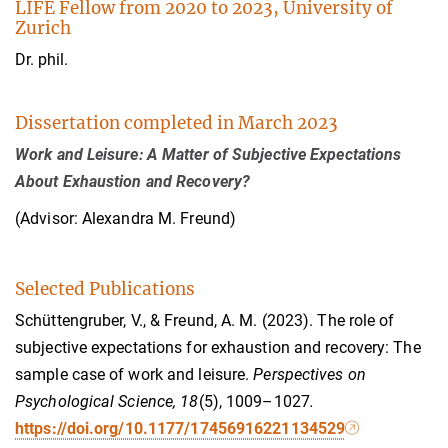
LIFE Fellow from 2020 to 2023, University of
Zurich
Dr. phil.
Dissertation completed in March 2023
Work and Leisure: A Matter of Subjective Expectations
About Exhaustion and Recovery?
(Advisor: Alexandra M. Freund)
Selected Publications
Schüttengruber, V., & Freund, A. M. (2023). The role of
subjective expectations for exhaustion and recovery: The
sample case of work and leisure.
Perspectives on
Psychological Science, 18
(5), 1009–1027
.
https://doi.org/10.1177/17456916221134529