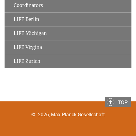
Coordinators
LIFE Berlin
LIFE Michigan
LIFE Virgina
LIFE Zurich
TOP
©
2026, Max-Planck-Gesellschaft