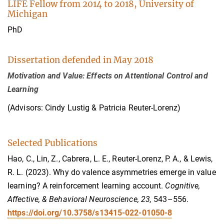
LIFE Fellow from 2014 to 2018, University of
Michigan
PhD
Dissertation defended in May 2018
Motivation and Value: Effects on Attentional Control and
Learning
(Advisors: Cindy Lustig & Patricia Reuter-Lorenz)
Selected Publications
Hao, C., Lin, Z., Cabrera, L. E., Reuter-Lorenz, P. A., & Lewis,
R. L. (2023). Why do valence asymmetries emerge in value
learning? A reinforcement learning account.
Cognitive,
Affective, & Behavioral Neuroscience, 23,
543–556.
https://doi.org/10.3758/s13415-022-01050-8