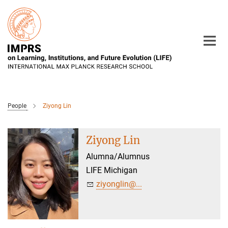
Main-
Content
People
Ziyong Lin
Ziyong Lin
Alumna/Alumnus
LIFE Michigan
ziyonglin@...