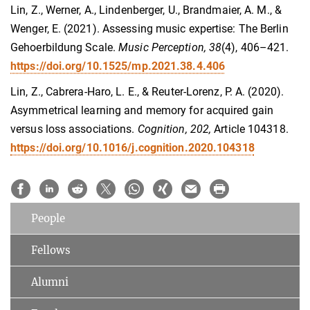
Lin, Z., Werner, A., Lindenberger, U., Brandmaier, A. M., &
Wenger, E. (2021). Assessing music expertise: The Berlin
Gehoerbildung Scale.
Music Perception, 38
(4), 406–421.
https://doi.org/10.1525/mp.2021.38.4.406
Lin, Z., Cabrera-Haro, L. E., & Reuter-Lorenz, P. A. (2020).
Asymmetrical learning and memory for acquired gain
versus loss associations.
Cognition, 202,
Article 104318.
https://doi.org/10.1016/j.cognition.2020.104318
People
Fellows
Alumni