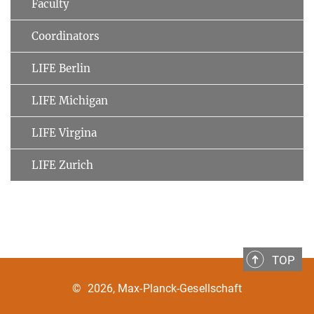
Faculty
Coordinators
LIFE Berlin
LIFE Michigan
LIFE Virgina
LIFE Zurich
TOP
©
2026, Max-Planck-Gesellschaft