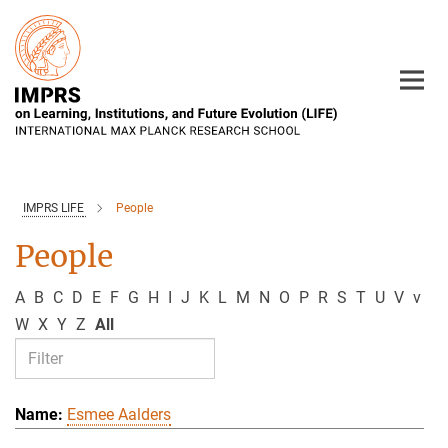
Main-
Content
IMPRS LIFE
People
People
A
B
C
D
E
F
G
H
I
J
K
L
M
N
O
P
R
S
T
U
V
v
W
X
Y
Z
All
Esmee Aalders