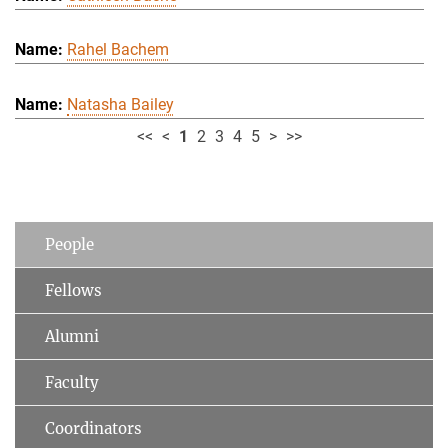
Rahel Bachem
Natasha Bailey
<<
<
1
2
3
4
5
>
>>
People
Fellows
Alumni
Faculty
Coordinators