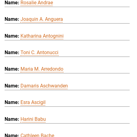
Rosalie Andrae
Joaquin A. Anguera
Katharina Antognini
Toni C. Antonucci
Maria M. Arredondo
Damaris Aschwanden
Esra Ascigil
Harini Babu
Cathleen Bache