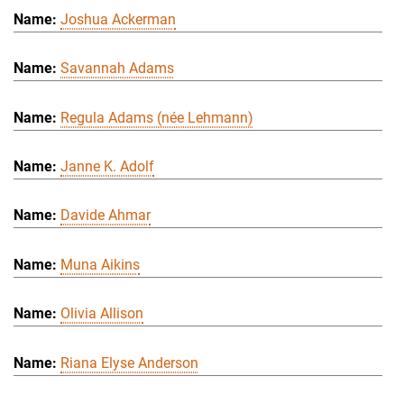
Joshua Ackerman
Savannah Adams
Regula Adams (née Lehmann)
Janne K. Adolf
Davide Ahmar
Muna Aikins
Olivia Allison
Riana Elyse Anderson