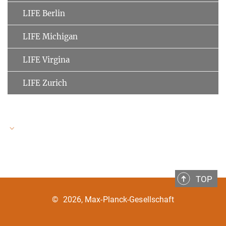
LIFE Berlin
LIFE Michigan
LIFE Virgina
LIFE Zurich
LIFE Speakers
TOP
Ulman Lindenberger
MPI for Human Development
©
2026, Max-Planck-Gesellschaft
Clemens Tesch-Römer