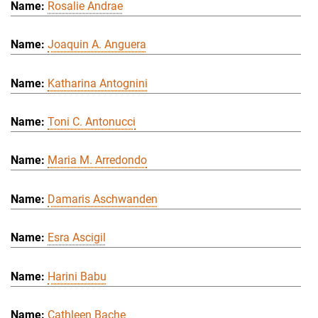
Rosalie Andrae
Joaquin A. Anguera
Katharina Antognini
Toni C. Antonucci
Maria M. Arredondo
Damaris Aschwanden
Esra Ascigil
Harini Babu
Cathleen Bache