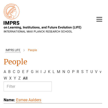
Main-
Content
IMPRS LIFE
People
People
A
B
C
D
E
F
G
H
I
J
K
L
M
N
O
P
R
S
T
U
V
v
W
X
Y
Z
All
Esmee Aalders