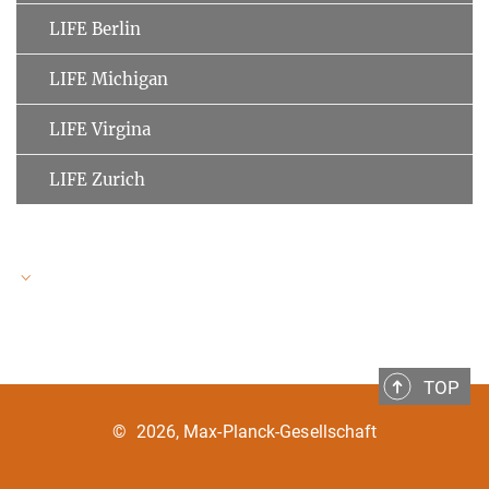
LIFE Berlin
LIFE Michigan
LIFE Virgina
LIFE Zurich
LIFE Speakers
TOP
Ulman Lindenberger
MPI for Human Development
©
2026, Max-Planck-Gesellschaft
Clemens Tesch-Römer