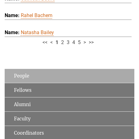
Rahel Bachem
Natasha Bailey
<<
<
1
2
3
4
5
>
>>
People
Fellows
Alumni
Faculty
Coordinators