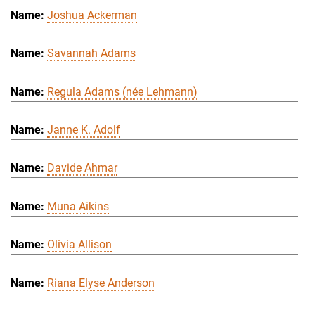
Joshua Ackerman
Savannah Adams
Regula Adams (née Lehmann)
Janne K. Adolf
Davide Ahmar
Muna Aikins
Olivia Allison
Riana Elyse Anderson