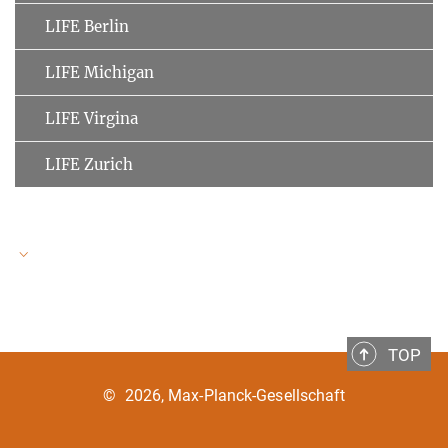
LIFE Berlin
LIFE Michigan
LIFE Virgina
LIFE Zurich
LIFE Speakers
TOP
Ulman Lindenberger
MPI for Human Development
©
2026, Max-Planck-Gesellschaft
Clemens Tesch-Römer