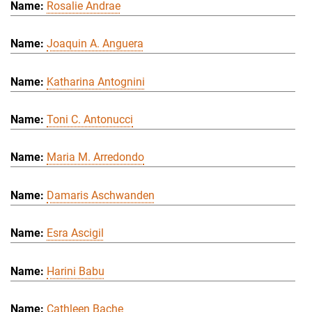
Rosalie Andrae
Joaquin A. Anguera
Katharina Antognini
Toni C. Antonucci
Maria M. Arredondo
Damaris Aschwanden
Esra Ascigil
Harini Babu
Cathleen Bache