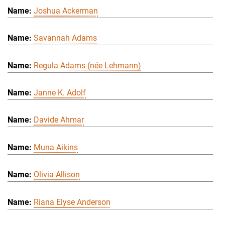
Joshua Ackerman
Savannah Adams
Regula Adams (née Lehmann)
Janne K. Adolf
Davide Ahmar
Muna Aikins
Olivia Allison
Riana Elyse Anderson