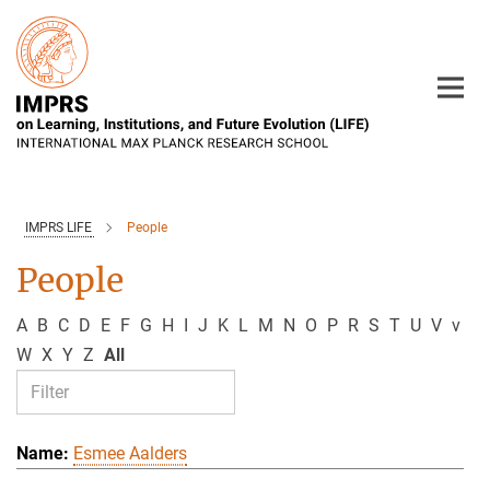
Main-
Content
IMPRS LIFE
People
People
A
B
C
D
E
F
G
H
I
J
K
L
M
N
O
P
R
S
T
U
V
v
W
X
Y
Z
All
Esmee Aalders