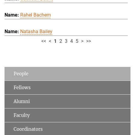
Rahel Bachem
Natasha Bailey
<<
<
1
2
3
4
5
>
>>
People
Fellows
Alumni
Faculty
Coordinators