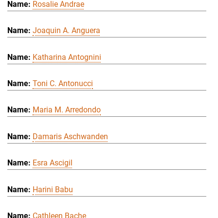
Rosalie Andrae
Joaquin A. Anguera
Katharina Antognini
Toni C. Antonucci
Maria M. Arredondo
Damaris Aschwanden
Esra Ascigil
Harini Babu
Cathleen Bache