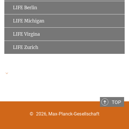
LIFE Berlin
LIFE Michigan
LIFE Virgina
LIFE Zurich
LIFE Speakers
TOP
Ulman Lindenberger
MPI for Human Development
©
2026, Max-Planck-Gesellschaft
Clemens Tesch-Römer