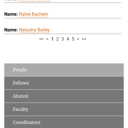
Rahel Bachem
Natasha Bailey
<<
<
1
2
3
4
5
>
>>
People
Fellows
Alumni
Faculty
Coordinators