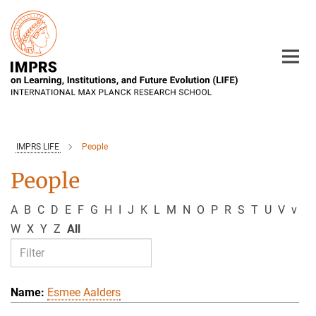
Main-
Content
IMPRS LIFE
People
People
A
B
C
D
E
F
G
H
I
J
K
L
M
N
O
P
R
S
T
U
V
v
W
X
Y
Z
All
Esmee Aalders