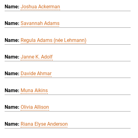
Joshua Ackerman
Savannah Adams
Regula Adams (née Lehmann)
Janne K. Adolf
Davide Ahmar
Muna Aikins
Olivia Allison
Riana Elyse Anderson