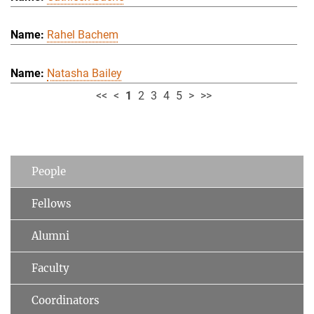
Rahel Bachem
Natasha Bailey
<<
<
1
2
3
4
5
>
>>
People
Fellows
Alumni
Faculty
Coordinators