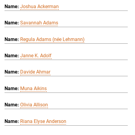
Joshua Ackerman
Savannah Adams
Regula Adams (née Lehmann)
Janne K. Adolf
Davide Ahmar
Muna Aikins
Olivia Allison
Riana Elyse Anderson