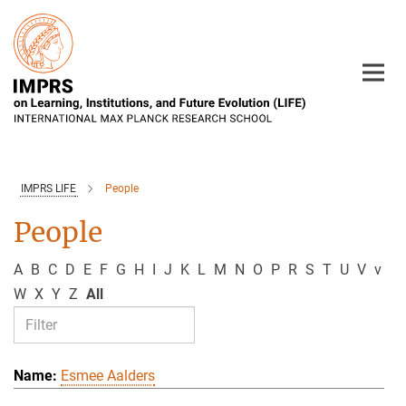
Main-
Content
IMPRS LIFE
People
People
A
B
C
D
E
F
G
H
I
J
K
L
M
N
O
P
R
S
T
U
V
v
W
X
Y
Z
All
Esmee Aalders