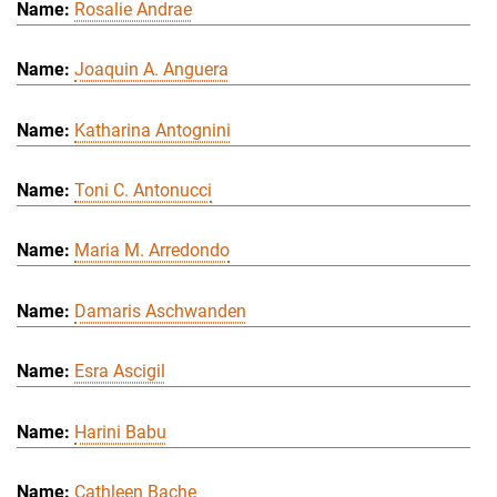
Rosalie Andrae
Joaquin A. Anguera
Katharina Antognini
Toni C. Antonucci
Maria M. Arredondo
Damaris Aschwanden
Esra Ascigil
Harini Babu
Cathleen Bache