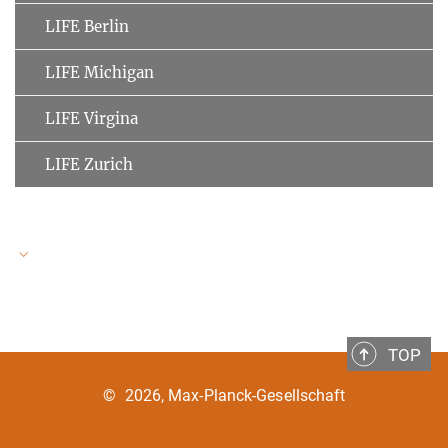
LIFE Berlin
LIFE Michigan
LIFE Virgina
LIFE Zurich
LIFE Speakers
TOP
Ulman Lindenberger
MPI for Human Development
©
2026, Max-Planck-Gesellschaft
Clemens Tesch-Römer