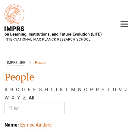
Main-
Content
IMPRS LIFE
People
People
A
B
C
D
E
F
G
H
I
J
K
L
M
N
O
P
R
S
T
U
V
v
W
X
Y
Z
All
Esmee Aalders