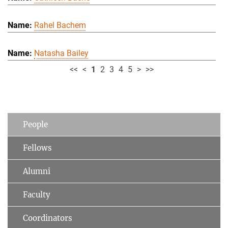
Rahel Bachem
Natasha Bailey
<<
<
1
2
3
4
5
>
>>
People
Fellows
Alumni
Faculty
Coordinators