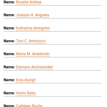
Rosalie Andrae
Joaquin A. Anguera
Katharina Antognini
Toni C. Antonucci
Maria M. Arredondo
Damaris Aschwanden
Esra Ascigil
Harini Babu
Cathleen Bache