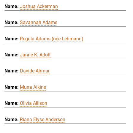
Joshua Ackerman
Savannah Adams
Regula Adams (née Lehmann)
Janne K. Adolf
Davide Ahmar
Muna Aikins
Olivia Allison
Riana Elyse Anderson