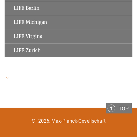
LIFE Berlin
LIFE Michigan
LIFE Virgina
LIFE Zurich
LIFE Speakers
TOP
Ulman Lindenberger
MPI for Human Development
©
2026, Max-Planck-Gesellschaft
Clemens Tesch-Römer