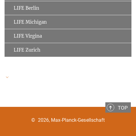
LIFE Berlin
LIFE Michigan
LIFE Virgina
LIFE Zurich
LIFE Speakers
TOP
Ulman Lindenberger
MPI for Human Development
©
2026, Max-Planck-Gesellschaft
Clemens Tesch-Römer