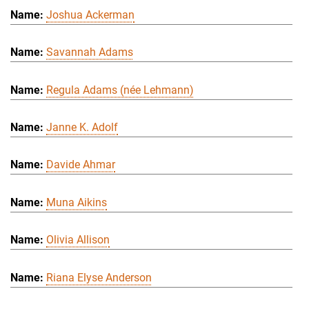
Joshua Ackerman
Savannah Adams
Regula Adams (née Lehmann)
Janne K. Adolf
Davide Ahmar
Muna Aikins
Olivia Allison
Riana Elyse Anderson