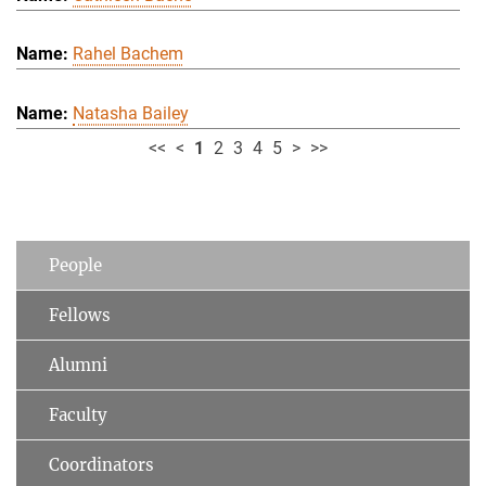
Rahel Bachem
Natasha Bailey
<<
<
1
2
3
4
5
>
>>
People
Fellows
Alumni
Faculty
Coordinators