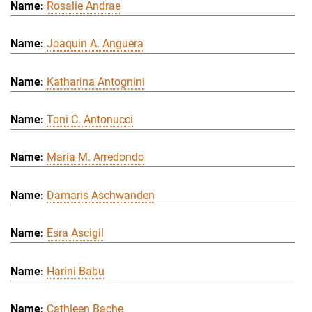
Rosalie Andrae
Joaquin A. Anguera
Katharina Antognini
Toni C. Antonucci
Maria M. Arredondo
Damaris Aschwanden
Esra Ascigil
Harini Babu
Cathleen Bache