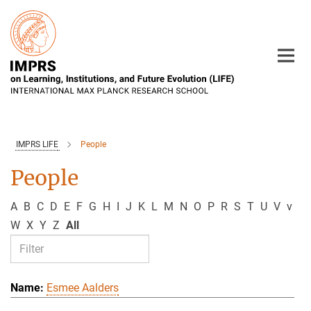
Main-
Content
IMPRS LIFE
People
People
A
B
C
D
E
F
G
H
I
J
K
L
M
N
O
P
R
S
T
U
V
v
W
X
Y
Z
All
Esmee Aalders