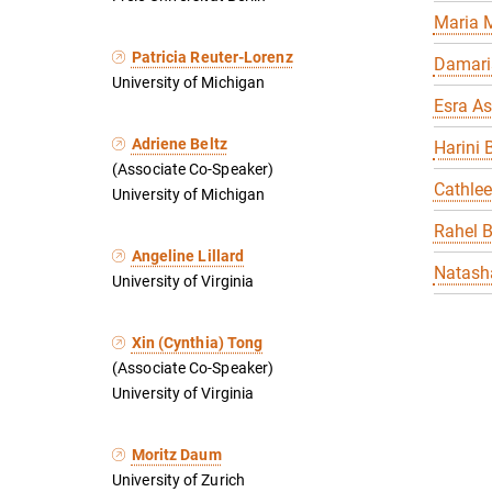
Maria 
Patricia Reuter-Lorenz
Damari
University of Michigan
Esra As
Adriene Beltz
Harini 
(Associate Co-Speaker)
Cathle
University of Michigan
Rahel 
Angeline Lillard
Natasha
University of Virginia
Xin (Cynthia) Tong
(Associate Co-Speaker)
University of Virginia
Moritz Daum
University of Zurich