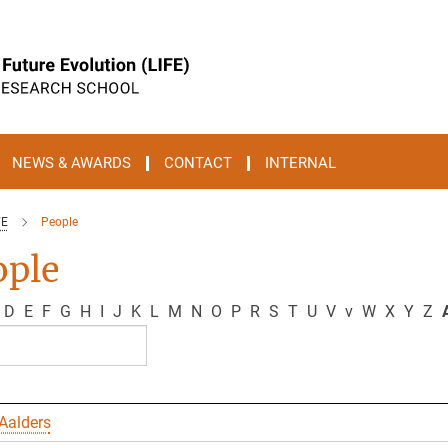
NEWS & AWARDS
CONTACT
INTERNAL
FE
People
ople
D
E
F
G
H
I
J
K
L
M
N
O
P
R
S
T
U
V
v
W
X
Y
Z
A
Aalders