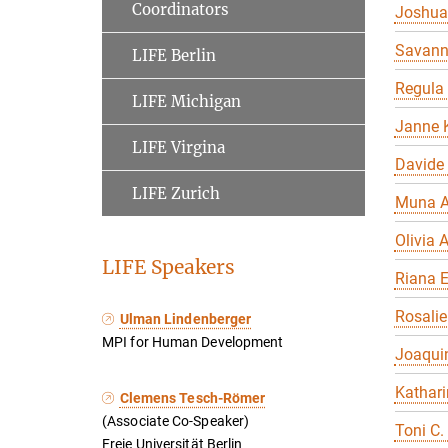
Coordinators
Joshua
Savan
LIFE Berlin
Regula
LIFE Michigan
Janne K
LIFE Virgina
Davide
LIFE Zurich
Muna A
Olivia A
LIFE Speakers
Riana 
Rosalie
Ulman Lindenberger
MPI for Human Development
Joaqui
Kathari
Clemens Tesch-Römer
(Associate Co-Speaker)
Toni C.
Freie Universität Berlin