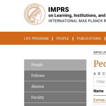
Main-
Content
LIFE PROGRAM
PEOPLE
PUBLICATIONS
IMPRS LI
Pe
People
A
B
C
Fellows
Alumni
Name
Faculty
Esmee 