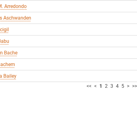
M. Arredondo
s Aschwanden
cigil
Babu
en Bache
Bachem
 Bailey
<<
<
1
2
3
4
5
>
>