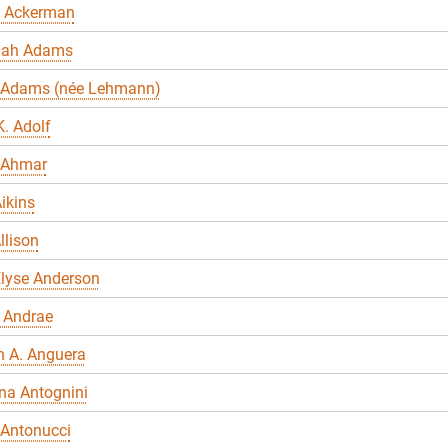
 Ackerman
nah Adams
 Adams (née Lehmann)
. Adolf
 Ahmar
ikins
llison
Elyse Anderson
 Andrae
n A. Anguera
na Antognini
 Antonucci