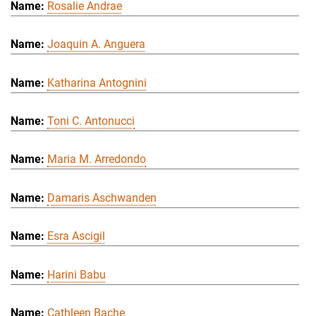
Rosalie Andrae
Joaquin A. Anguera
Katharina Antognini
Toni C. Antonucci
Maria M. Arredondo
Damaris Aschwanden
Esra Ascigil
Harini Babu
Cathleen Bache