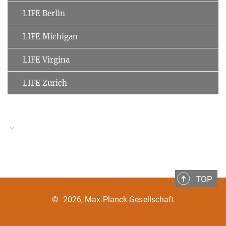
LIFE Berlin
LIFE Michigan
LIFE Virgina
LIFE Zurich
LIFE Speakers
TOP
Ulman Lindenberger
MPI for Human Development
©
2026, Max-Planck-Gesellschaft
Clemens Tesch-Römer