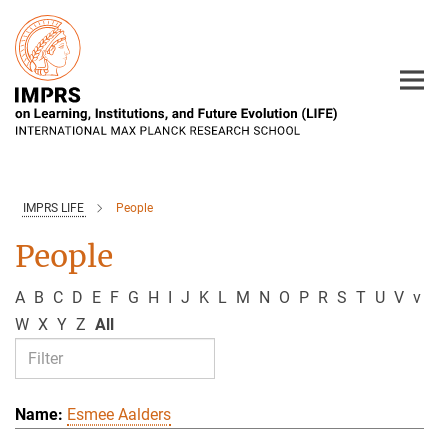
Main-
Content
IMPRS LIFE
People
People
A
B
C
D
E
F
G
H
I
J
K
L
M
N
O
P
R
S
T
U
V
v
W
X
Y
Z
All
Esmee Aalders