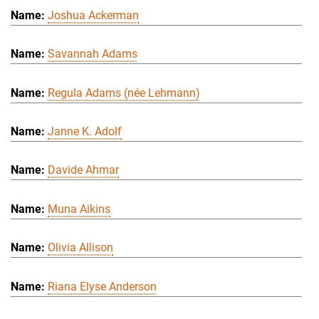
Joshua Ackerman
Savannah Adams
Regula Adams (née Lehmann)
Janne K. Adolf
Davide Ahmar
Muna Aikins
Olivia Allison
Riana Elyse Anderson