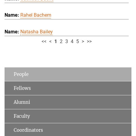
Rahel Bachem
Natasha Bailey
<<
<
1
2
3
4
5
>
>>
People
Fellows
Alumni
Faculty
Coordinators