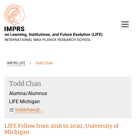
Main-
Content
IMPRS LIFE
Todd Chan
Todd Chan
Alumna/Alumnus
LIFE Michigan
toddchan@...
LIFE Fellow from 2018 to 2020, University of
Michigan