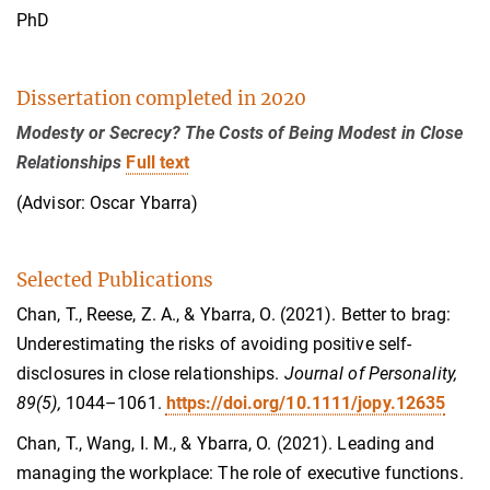
PhD
Dissertation completed in 2020
Modesty or Secrecy? The Costs of Being Modest in Close
Relationships
Full text
(Advisor: Oscar Ybarra)
Selected Publications
Chan, T., Reese, Z. A., & Ybarra, O. (2021). Better to brag:
Underestimating the risks of avoiding positive self‐
disclosures in close relationships.
Journal of Personality,
89(5),
1044–1061.
https://doi.org/10.1111/jopy.12635
Chan, T., Wang, I. M., & Ybarra, O. (2021). Leading and
managing the workplace: The role of executive functions.