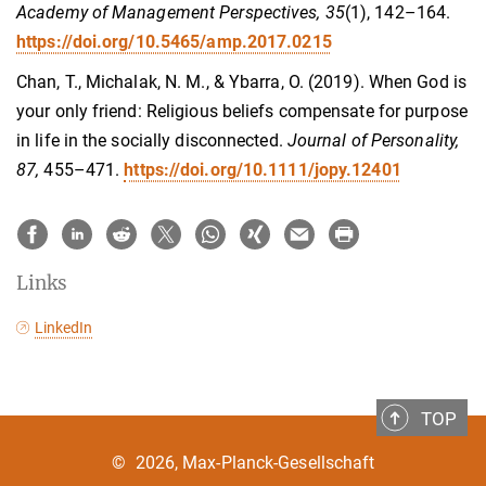
Academy of Management Perspectives, 35
(1), 142–164.
https://doi.org/10.5465/amp.2017.0215
Chan, T., Michalak, N. M., & Ybarra, O. (2019). When God is
your only friend: Religious beliefs compensate for purpose
in life in the socially disconnected.
Journal of Personality,
87,
455–471.
https://doi.org/10.1111/jopy.12401
Links
LinkedIn
TOP
©
2026, Max-Planck-Gesellschaft