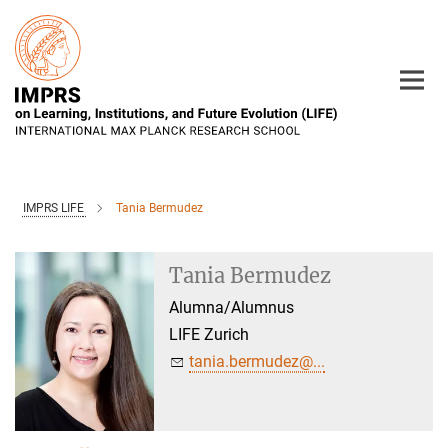
Main-
Content
IMPRS LIFE
Tania Bermudez
Tania Bermudez
Alumna/Alumnus
LIFE Zurich
tania.bermudez@...