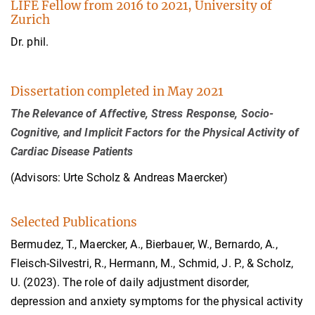
LIFE Fellow from 2016 to 2021, University of
Zurich
Dr. phil.
Dissertation completed in May 2021
The Relevance of Affective, Stress Response, Socio-
Cognitive, and Implicit Factors for the Physical Activity of
Cardiac Disease Patients
(Advisors: Urte Scholz & Andreas Maercker)
Selected Publications
Bermudez, T., Maercker, A., Bierbauer, W., Bernardo, A.,
Fleisch-Silvestri, R., Hermann, M., Schmid, J. P., & Scholz,
U. (2023). The role of daily adjustment disorder,
depression and anxiety symptoms for the physical activity