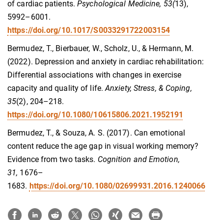
of cardiac patients.
Psychological Medicine, 53(
13),
5992–6001.
https://doi.org/10.1017/S0033291722003154
Bermudez, T., Bierbauer, W., Scholz, U., & Hermann, M.
(2022). Depression and anxiety in cardiac rehabilitation:
Differential associations with changes in exercise
capacity and quality of life.
Anxiety, Stress, & Coping,
35
(2), 204–218.
https://doi.org/10.1080/10615806.2021.1952191
Bermudez, T., & Souza, A. S. (2017). Can emotional
content reduce the age gap in visual working memory?
Evidence from two tasks.
Cognition and Emotion,
31,
1676–
1683.
https://doi.org/10.1080/02699931.2016.1240066