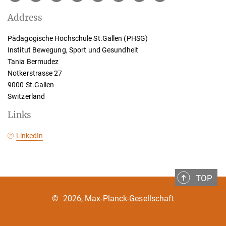
Address
Pädagogische Hochschule St.Gallen (PHSG)
Institut Bewegung, Sport und Gesundheit
Tania Bermudez
Notkerstrasse 27
9000 St.Gallen
Switzerland
Links
LinkedIn
TOP
©
2026, Max-Planck-Gesellschaft