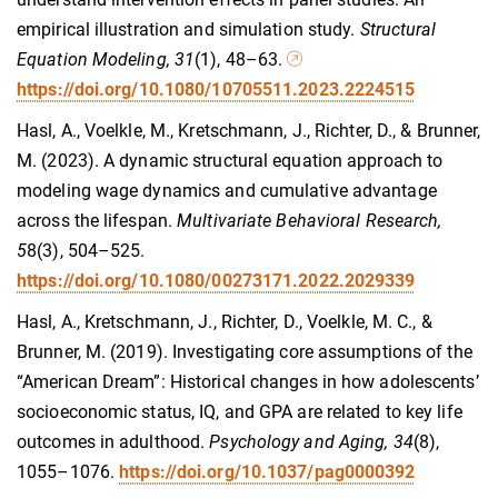
empirical illustration and simulation study.
Structural
Equation Modeling, 31
(1), 48–63.
https://doi.org/10.1080/10705511.2023.2224515
Hasl, A., Voelkle, M., Kretschmann, J., Richter, D., & Brunner,
M. (2023). A dynamic structural equation approach to
modeling wage dynamics and cumulative advantage
across the lifespan.
Multivariate Behavioral Research,
5
8(3), 504–525.
https://doi.org/10.1080/00273171.2022.2029339
Hasl, A., Kretschmann, J., Richter, D., Voelkle, M. C., &
Brunner, M. (2019). Investigating core assumptions of the
“American Dream”: Historical changes in how adolescents’
socioeconomic status, IQ, and GPA are related to key life
outcomes in adulthood.
Psychology and Aging, 34
(8),
1055–1076.
https://doi.org/10.1037/pag0000392