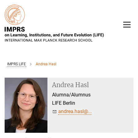
Main-
Content
IMPRS LIFE
Andrea Hasl
Andrea Hasl
Alumna/Alumnus
LIFE Berlin
andrea.hasl@...