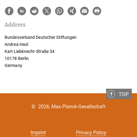
Address
Bundesverband Deutscher Stiftungen
Andrea Hasl
Karl-Liebknecht-Straße 34
10178 Berlin
Germany
TOP
©
2026, Max-Planck-Gesellschaft
Imprint
Privacy Policy