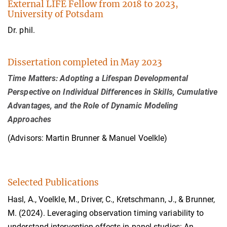
External LIFE Fellow from 2018 to 2023,
University of Potsdam
Dr. phil.
Dissertation completed in May 2023
Time Matters: Adopting a Lifespan Developmental
Perspective on Individual Differences in Skills, Cumulative
Advantages, and the Role of Dynamic Modeling
Approaches
(Advisors: Martin Brunner & Manuel Voelkle)
Selected Publications
Hasl, A., Voelkle, M., Driver, C., Kretschmann, J., & Brunner,
M. (2024). Leveraging observation timing variability to
understand intervention effects in panel studies: An