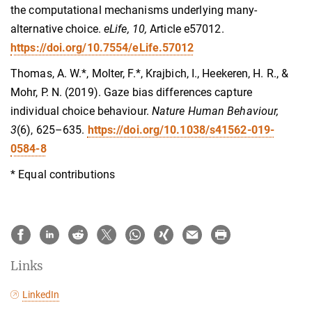
the computational mechanisms underlying many-
alternative choice.
eLife, 10,
Article e57012.
https://doi.org/10.7554/eLife.57012
Thomas, A. W.*, Molter, F.*, Krajbich, I., Heekeren, H. R., &
Mohr, P. N. (2019). Gaze bias differences capture
individual choice behaviour.
Nature Human Behaviour,
3
(6), 625–635.
https://doi.org/10.1038/s41562-019-
0584-8
* Equal contributions
Links
LinkedIn