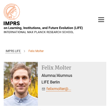
Main-
Content
IMPRS LIFE
Felix Molter
Felix Molter
Alumna/Alumnus
LIFE Berlin
felixmolter@...