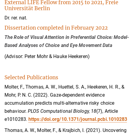
External LIFE Fellow from 2015 to 2021, Freie
Universität Berlin
Dr. rer. nat.
Dissertation completed in February 2022
The Role of Visual Attention in Preferential Choice: Model-
Based Analyses of Choice and Eye Movement Data
(Advisor: Peter Mohr & Hauke Heekeren)
Selected Publications
Molter, F., Thomas, A. W., Huettel, S. A., Heekeren, H. R., &
Mohr, P. N. C. (2022). Gaze-dependent evidence
accumulation predicts multi-alternative risky choice
behaviour.
PLOS Computational Biology, 18
(7), Article
e1010283.
https://doi.org/10.1371/journal.pcbi.1010283
Thomas, A. W., Molter, F., & Krajbich, I. (2021). Uncovering