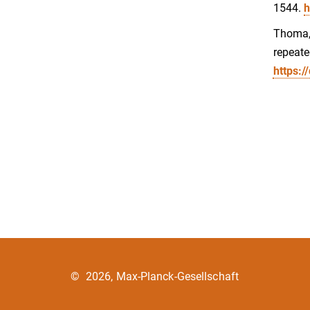
1544.
h
Thoma, 
repeate
https:/
©
2026, Max-Planck-Gesellschaft