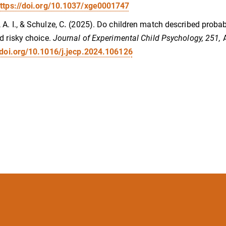
ttps://doi.org/10.1037/xge0001747
A. I., & Schulze, C
.
(2025). Do children match described probabi
d risky choice.
Journal of Experimental Child Psychology, 251,
/doi.org/10.1016/j.jecp.2024.106126