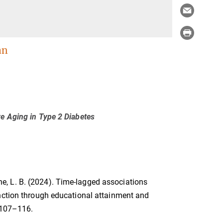
an
ve Aging in Type 2 Diabetes
odne, L. B. (2024). Time-lagged associations
unction through educational attainment and
 107–116.