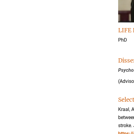
LIFE 
PhD
Disse
Psychos
(Adviso
Selec
Kraal, 
between
stroke.
https: