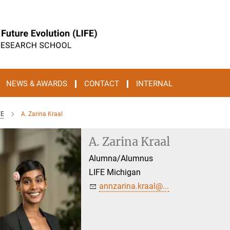
NEWS & AWARDS
CONTACT
INTERNAL
FE
A. Zarina Kraal
A. Zarina Kraal
Alumna/Alumnus
LIFE Michigan
annzarina.kraal@...