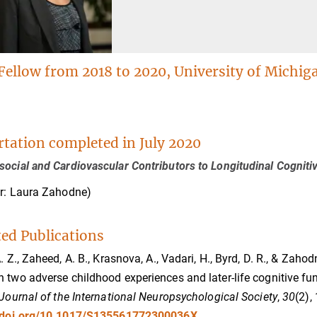
Fellow from 2018 to 2020, University of Michig
rtation completed in July 2020
ocial and Cardiovascular Contributors to Longitudinal Cogniti
r: Laura Zahodne)
ted Publications
A. Z., Zaheed, A. B., Krasnova, A., Vadari, H., Byrd, D. R., & Zah
 two adverse childhood experiences and later-life cognitive f
Journal of the International Neuropsychological Society
,
30
(2),
//doi.org/10.1017/S135561772300036X