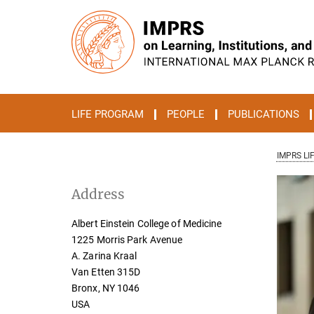
Main-
Content
LIFE PROGRAM
PEOPLE
PUBLICATIONS
IMPRS LI
Address
Albert Einstein College of Medicine
1225 Morris Park Avenue
A. Zarina Kraal
Van Etten 315D
Bronx, NY 1046
USA