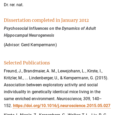
Dr. rer. nat.
Dissertation completed in January 2012
Psychosocial Influences on the Dynamics of Adult
Hippocampal Neurogenesis
(Advisor: Gerd Kempermann)
Selected Publications
Freund, J., Brandmaier, A. M., Lewejohann, L., Kirste, I.,
Kritzler, M., ...
Lindenberger, U., &
Kempermann, G. (2015).
Association between exploratory activity and social
individuality in genetically identical mice living in the
same enriched environment.
Neuroscience, 309,
140–
152.
https://doi.org/10.1016/j.neuroscience.2015.05.027