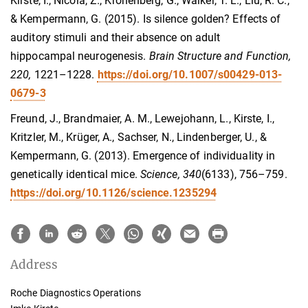
Kirste, I., Nicola, Z., Kronenberg, G., Walker, T. L., Liu, R. C.,
& Kempermann, G. (2015). Is silence golden? Effects of
auditory stimuli and their absence on adult
hippocampal neurogenesis.
Brain Structure and Function,
220
,
1221–1228
.
https://doi.org/10.1007/s00429-013-
0679-3
Freund, J., Brandmaier, A. M., Lewejohann, L., Kirste, I.,
Kritzler, M., Krüger, A., Sachser, N., Lindenberger, U., &
Kempermann, G. (2013). Emergence of individuality in
genetically identical mice.
Science, 340
(6133), 756–759.
https://doi.org/10.1126/science.1235294
Address
Roche Diagnostics Operations