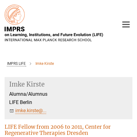
Main-
Content
IMPRS LIFE
Imke Kirste
Imke Kirste
Alumna/Alumnus
LIFE Berlin
imke.kirste@...
LIFE Fellow from 2006 to 2011, Center for
Regenerative Therapies Dresden