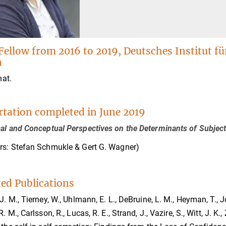
Fellow from 2016 to 2019, Deutsches Institut f
n
nat.
rtation completed in June 2019
al and Conceptual Perspectives on the Determinants of Subject
rs: Stefan Schmukle & Gert G. Wagner)
ted Publications
 J. M., Tierney, W., Uhlmann, E. L., DeBruine, L. M., Heyman, T., J
R. M., Carlsson, R., Lucas, R. E., Strand, J., Vazire, S., Witt, J. K.,