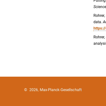
Putting
Science
Rohrer,
data.
A
https:
Rohrer,
analysi
©
2026, Max-Planck-Gesellschaft