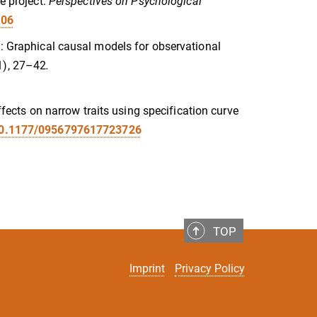
e project.
Perspectives on Psychological
106
n: Graphical causal models for observational
1), 27–42
.
effects on narrow traits using specification curve
/10.1177/0956797617723726
TOP
Imprint
Privacy Policy