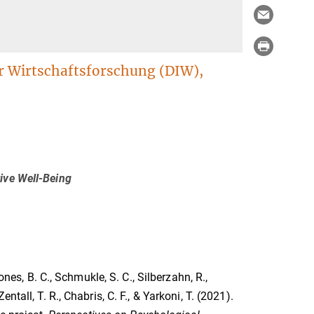
ür Wirtschaftsforschung (DIW),
ive Well-Being
ones, B. C., Schmukle, S. C., Silberzahn, R.,
 Zentall, T. R., Chabris, C. F., & Yarkoni, T. (2021).