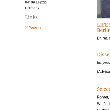
04109 Leipzig
Germany
Links
LIFE 
Website
Berli
Dr. rer. 
Disse
Empiric
(Adviso
Selec
Rohrer,
Willén, 