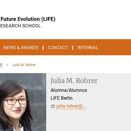
NEWS & AWARDS
CONTACT
INTERNAL
FE
Julia M. Rohrer
Julia M. Rohrer
Alumna/Alumnus
LIFE Berlin
julia.rohrer@...