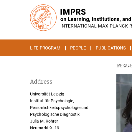
Main-
Content
LIFE PROGRAM
PEOPLE
PUBLICATIONS
IMPRS LI
Address
Universität Leipzig
Institut für Psychologie,
Persönlichkeitspsychologie und
Psychologische Diagnostik
Julia M. Rohrer
Neumarkt 9–19