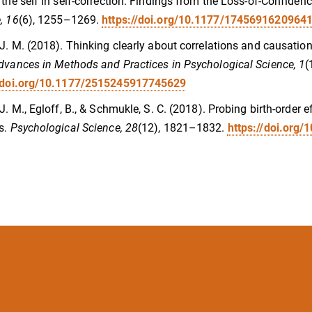
 the self in self-correction: Findings from the Loss-of-Confidenc
, 16
(6), 1255–1269.
https://doi.org/10.1177/1745691620964
 J. M. (2018). Thinking clearly about correlations and causatio
dvances in Methods and Practices in Psychological Science, 1
(
//doi.org/10.1177/2515245917745629
 J. M., Egloff, B., & Schmukle, S. C. (2018). Probing birth-order 
s.
Psychological Science, 28
(12), 1821–1832.
https://doi.org