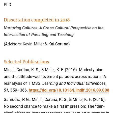
PhD
Dissertation completed in 2018
Nurturing Cultures: A Cross-Cultural Perspective on the
Intersection of Parenting and Teaching
(Advisors: Kevin Miller & Kai Cortina)
Selected Publications
Min, I., Cortina, K. S., & Miller, K. F. (2016). Modesty bias
and the attitude–achievement paradox across nations: A
reanalysis of TIMSS.
Learning and Individual Differences,
51,
359–366.
https://doi.org/10.1016/j.lindif.2016.09.008
Samudra, P. G., Min, I., Cortina, K. S., & Miller, K. F. (2016).
No second chance to make a first impression: The “thin-