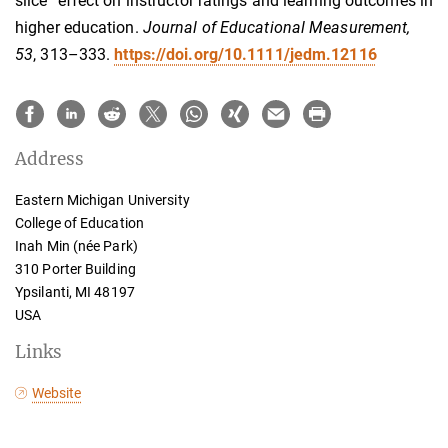
slice” effect on instructor ratings and learning outcomes in
higher education.
Journal of Educational Measurement,
53
, 313–333.
https://doi.org/10.1111/jedm.12116
Address
Eastern Michigan University
College of Education
Inah Min (née Park)
310 Porter Building
Ypsilanti, MI 48197
USA
Links
Website