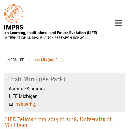
Main-
Content
IMPRS LIFE
Inah Min (née Park)
Inah Min (née Park)
Alumna/Alumnus
LIFE Michigan
inahpark@...
LIFE Fellow from 2015 to 2018, University of
Michigan