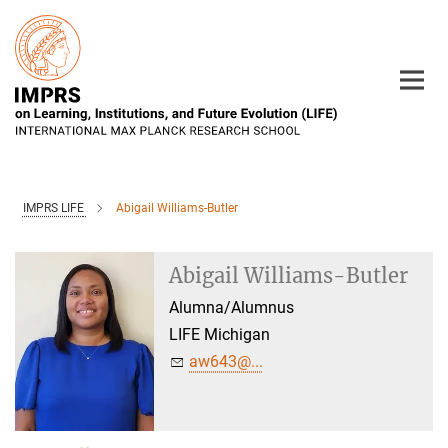
Main-
Content
IMPRS LIFE
Abigail Williams-Butler
Abigail Williams-Butler
Alumna/Alumnus
LIFE Michigan
aw643@...