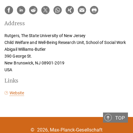
Address
Rutgers, The State University of New Jersey
Child Welfare and Well-Being Research Unit, School of Social Work
Abigail Williams-Butler
390 George St.
New Brunswick, NJ 08901-2019
USA
Links
Website
TOP
©
2026, Max-Planck-Gesellschaft