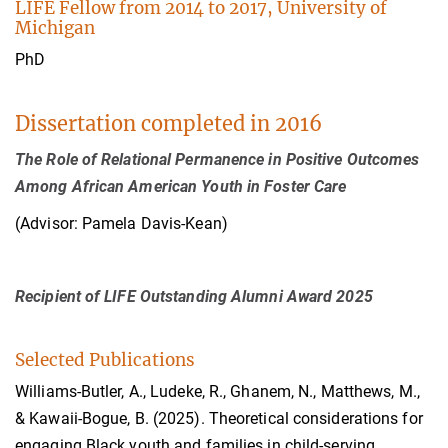
LIFE Fellow from 2014 to 2017, University of
Michigan
PhD
Dissertation completed in 2016
The Role of Relational Permanence in Positive Outcomes
Among African American Youth in Foster Care
(Advisor: Pamela Davis-Kean)
Recipient of LIFE Outstanding Alumni Award 2025
Selected Publications
Williams-Butler, A., Ludeke, R., Ghanem, N., Matthews, M.,
& Kawaii-Bogue, B. (2025). Theoretical considerations for
engaging Black youth and families in child-serving