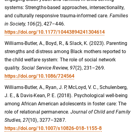
systems: Strengths-based approaches, intersectionality,
and culturally responsive trauma-informed care.
Families
in Society, 106
(2), 427–446.
https://doi.org/10.1177/10443894241304614
Williams-Butler, A., Boyd, R., & Slack, K. (2023). Parenting
strengths and distress among Black mothers reported to
the child welfare system: The role of social network
quality.
Social Service Review, 97
(2), 231–269.
https://doi.org/10.1086/724564
Williams-Butler, A., Ryan, J. P, McLoyd, V. C., Schulenberg,
J. E., & Davis-Kean, P. E. (2018). Psychological well-being
among African American adolescents in foster care: The
role of relational permanence.
Journal of Child and Family
Studies, 27
(10), 3277–3287.
https://doi.org/10.1007/s10826-018-1155-8