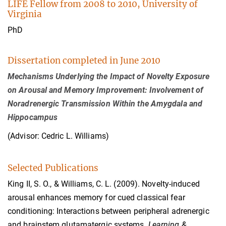
LIFE Fellow from 2008 to 2010, University of
Virginia
PhD
Dissertation completed in June 2010
Mechanisms Underlying the Impact of Novelty Exposure
on Arousal and Memory Improvement: Involvement of
Noradrenergic Transmission Within the Amygdala and
Hippocampus
(Advisor: Cedric L. Williams)
Selected Publications
King II, S. O., & Williams, C. L. (2009). Novelty-induced
arousal enhances memory for cued classical fear
conditioning: Interactions between peripheral adrenergic
and brainstem glutamatergic systems.
Learning &