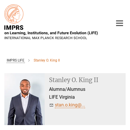
Main-
Content
IMPRS LIFE
Stanley O. King II
Stanley O. King II
Alumna/Alumnus
LIFE Virginia
stan.o.king@...