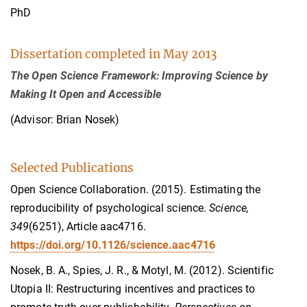
PhD
Dissertation completed in May 2013
The Open Science Framework: Improving Science by
Making It Open and Accessible
(Advisor: Brian Nosek)
Selected Publications
Open Science Collaboration. (2015). Estimating the
reproducibility of psychological science.
Science,
349
(6251), Article aac4716.
https://doi.org/10.1126/science.aac4716
Nosek, B. A., Spies, J. R., & Motyl, M. (2012). Scientific
Utopia II: Restructuring incentives and practices to