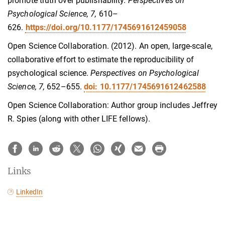
promote truth over publishability.
Perspectives on
Psychological Science, 7,
610–
626.
https://doi.org/10.1177/1745691612459058
Open Science Collaboration. (2012). An open, large-scale,
collaborative effort to estimate the reproducibility of
psychological science.
Perspectives on Psychological
Science, 7,
652–655.
doi: 10.1177/1745691612462588
Open Science Collaboration: Author group includes Jeffrey
R. Spies (along with other LIFE fellows).
Links
LinkedIn