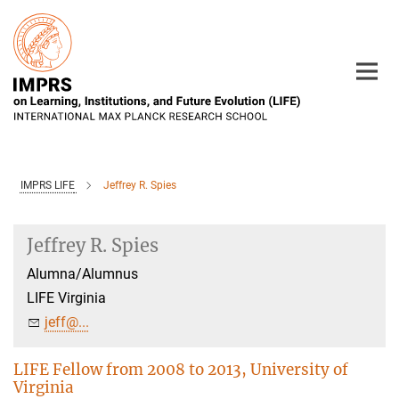
Main-
Content
IMPRS LIFE
Jeffrey R. Spies
Jeffrey R. Spies
Alumna/Alumnus
LIFE Virginia
jeff@...
LIFE Fellow from 2008 to 2013, University of
Virginia