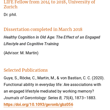
LIFE Fellow from 2014 to 2018, University of
Zurich
Dr. phil.
Dissertation completed in March 2018
Healthy Cognition in Old Age: The Effect of an Engaged
Lifestyle and Cognitive Training
(Advisor: M. Martin)
Selected Publications
Guye, S., Röcke, C., Martin, M., & von Bastian, C. C. (2020).
Functional ability in everyday life: Are associations with
an engaged lifestyle mediated by working memory?
Journals of Gerontology: Series B, 75
(4), 1873–1883.
https:/doi.org/10.1093/geronb/gbz056