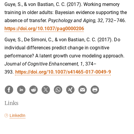
Guye, S., & von Bastian, C. C. (2017). Working memory
training in older adults: Bayesian evidence supporting the
absence of transfer.
Psychology and Aging, 32,
732–746.
https://doi.org/10.1037/pag0000206
Guye, S., De Simoni, C., & von Bastian, C. C. (2017). Do
individual differences predict change in cognitive
performance? A latent growth curve modeling approach.
Journal of Cognitive Enhancement, 1,
374–
393.
https://doi.org/10.1007/s41465-017-0049-9
Links
LinkedIn