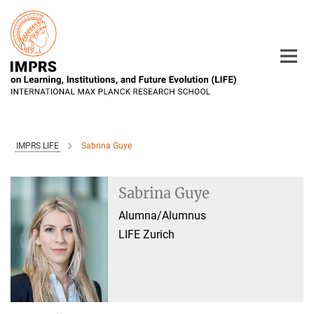
Main-
Content
IMPRS LIFE
Sabrina Guye
Sabrina Guye
Alumna/Alumnus
LIFE Zurich