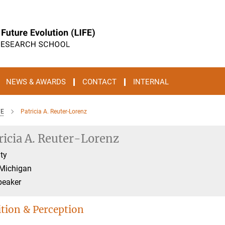
NEWS & AWARDS
CONTACT
INTERNAL
FE
Patricia A. Reuter-Lorenz
ricia A. Reuter-Lorenz
ty
 Michigan
peaker
tion & Perception