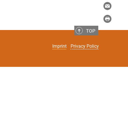
TOP
Imprint
Privacy Policy