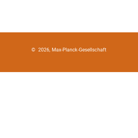
©
2026, Max-Planck-Gesellschaft