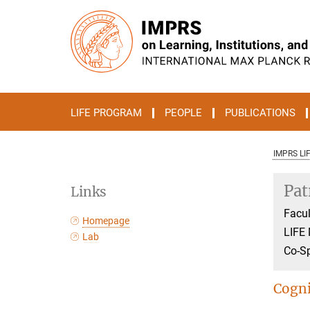
Main-
Content
LIFE PROGRAM
PEOPLE
PUBLICATIONS
IMPRS LI
Pat
Links
Facul
Homepage
LIFE
Lab
Co-S
Cogni