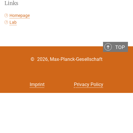
Links
Homepage
Lab
TOP
©
2026, Max-Planck-Gesellschaft
Imprint
Privacy Policy