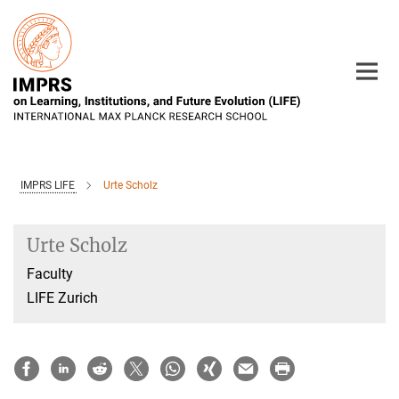
Main-
Content
IMPRS LIFE
Urte Scholz
Urte Scholz
Faculty
LIFE Zurich