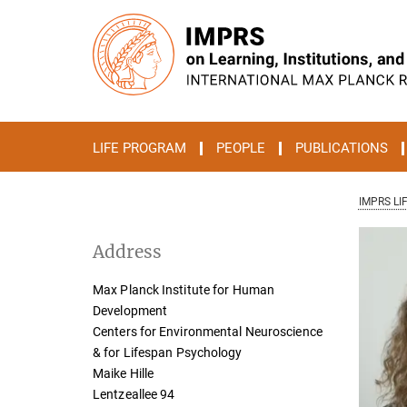
Main-
Content
LIFE PROGRAM
PEOPLE
PUBLICATIONS
IMPRS LI
Address
Max Planck Institute for Human
Development
Centers for Environmental Neuroscience
& for Lifespan Psychology
Maike Hille
Lentzeallee 94