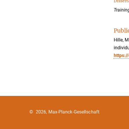
Dissert
Trainin
Publi
Hille, 
individ
https:/
©
2026, Max-Planck-Gesellschaft