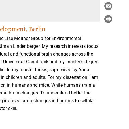
elopment, Berlin
the Lise Meitner Group for Environmental
lman Lindenberger. My research interests focus
uctural and functional brain changes across the
at Universität Osnabrück and my master’s degree
rlin. In my master thesis, supervised by Yana
in children and adults. For my dissertation, I am
sition in humans and mice. While humans train a
tional brain changes. To understand better the
ning-induced brain changes in humans to cellular
or skill.