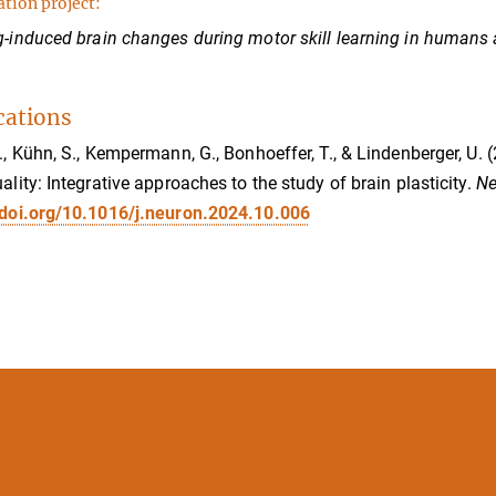
ation project:
g-induced brain changes during motor skill learning in humans
cations
M., Kühn, S., Kempermann, G., Bonhoeffer, T., & Lindenberger, 
uality: Integrative approaches to the study of brain plasticity.
Ne
/doi.org/10.1016/j.neuron.2024.10.006