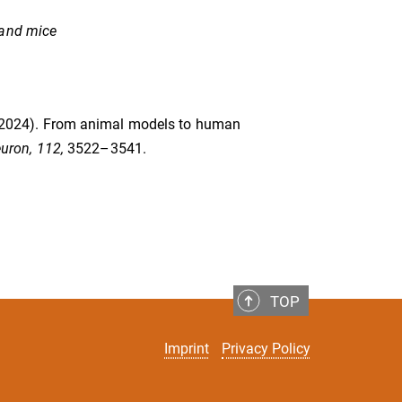
 and mice
U. (2024). From animal models to human
uron, 112,
3522–3541.
TOP
Imprint
Privacy Policy