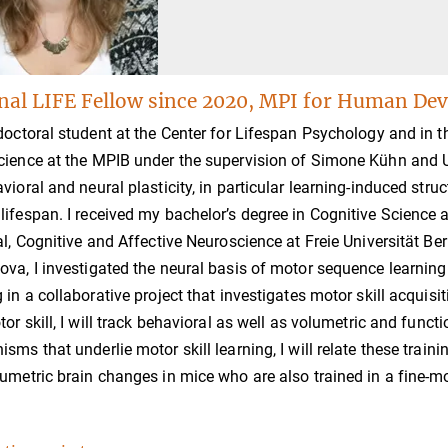
nal LIFE Fellow since 2020, MPI for Human Dev
doctoral student at the Center for Lifespan Psychology and in 
ience at the MPIB under the supervision of Simone Kühn and U
vioral and neural plasticity, in particular learning-induced str
ifespan. I received my bachelor’s degree in Cognitive Science 
al, Cognitive and Affective Neuroscience at Freie Universität Be
va, I investigated the neural basis of motor sequence learning 
 in a collaborative project that investigates motor skill acqui
tor skill, I will track behavioral as well as volumetric and func
sms that underlie motor skill learning, I will relate these trai
umetric brain changes in mice who are also trained in a fine-mot