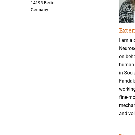
14195 Berlin
Germany
Exter
I am a 
Neurosc
on beha
human l
in Soci
Fandako
working
fine-mo
mechani
and vol