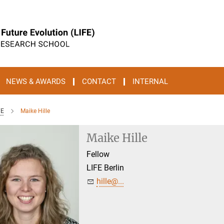
NEWS & AWARDS
CONTACT
INTERNAL
FE
Maike Hille
Maike Hille
Fellow
LIFE Berlin
hille@...