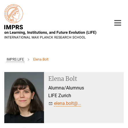
Main-
Content
IMPRS LIFE
Elena Bolt
Elena Bolt
Alumna/Alumnus
LIFE Zurich
elena.bolt@...