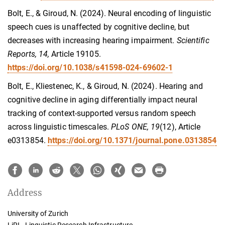
Bolt, E., & Giroud, N. (2024). Neural encoding of linguistic
speech cues is unaffected by cognitive decline, but
decreases with increasing hearing impairment.
Scientific
Reports, 14,
Article 19105.
https://doi.org/10.1038/s41598-024-69602-1
Bolt, E., Kliestenec, K., & Giroud, N. (2024). Hearing and
cognitive decline in aging differentially impact neural
tracking of context-supported versus random speech
across linguistic timescales.
PLoS ONE, 19
(12), Article
e0313854.
https://doi.org/10.1371/journal.pone.0313854
Address
University of Zurich
LiRI - Linguistic Research Infrastructure