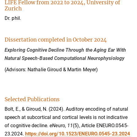
LIFE Fellow from 2022 to 2024, University of
Zurich
Dr. phil.
Dissertation completed in October 2024
Exploring Cognitive Decline Through the Aging Ear With
Natural Speech-Based Computational Neurophysiology
(Advisors: Nathalie Giroud & Martin Meyer)
Selected Publications
Bolt, E., & Giroud, N. (2024). Auditory encoding of natural
speech at subcortical and cortical levels is not indicative
of cognitive decline.
eNeuro, 11
(5), Article ENEURO.0545-
23.2024.
https://doi.org/10.1523/ENEURO.0545-23.2024