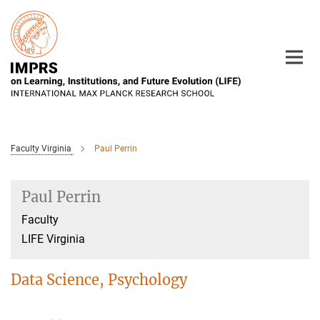
Main-
Content
Faculty Virginia
Paul Perrin
Paul Perrin
Faculty
LIFE Virginia
Data Science, Psychology