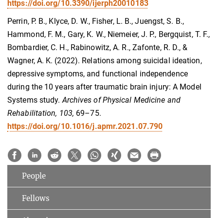
https://doi.org/10.3390/ijerph20010183
Perrin, P. B., Klyce, D. W., Fisher, L. B., Juengst, S. B.,
Hammond, F. M., Gary, K. W., Niemeier, J. P., Bergquist, T. F.,
Bombardier, C. H., Rabinowitz, A. R., Zafonte, R. D., &
Wagner, A. K. (2022). Relations among suicidal ideation,
depressive symptoms, and functional independence
during the 10 years after traumatic brain injury: A Model
Systems study.
Archives of Physical Medicine and
Rehabilitation, 103,
69–75.
https://doi.org/10.1016/j.apmr.2021.07.790
People
Fellows