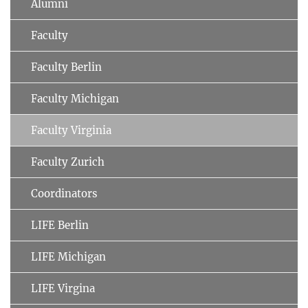
Alumni
Faculty
Faculty Berlin
Faculty Michigan
Faculty Virginia
Faculty Zurich
Coordinators
LIFE Berlin
LIFE Michigan
LIFE Virgina