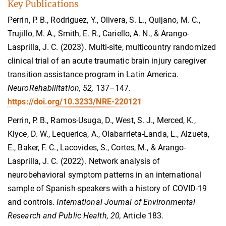
Key Publications
Perrin, P. B., Rodriguez, Y., Olivera, S. L., Quijano, M. C.,
Trujillo, M. A., Smith, E. R., Cariello, A. N., & Arango-
Lasprilla, J. C. (2023). Multi-site, multicountry randomized
clinical trial of an acute traumatic brain injury caregiver
transition assistance program in Latin America.
NeuroRehabilitation, 52,
137–147.
https://doi.org/10.3233/NRE-220121
Perrin, P. B., Ramos-Usuga, D., West, S. J., Merced, K.,
Klyce, D. W., Lequerica, A., Olabarrieta-Landa, L., Alzueta,
E., Baker, F. C., Lacovides, S., Cortes, M., & Arango-
Lasprilla, J. C. (2022). Network analysis of
neurobehavioral symptom patterns in an international
sample of Spanish-speakers with a history of COVID-19
and controls.
International Journal of Environmental
Research and Public Health, 20,
Article 183.